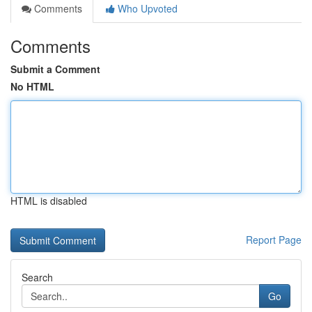
Comments
Who Upvoted
Comments
Submit a Comment
No HTML
HTML is disabled
Report Page
Search
Go