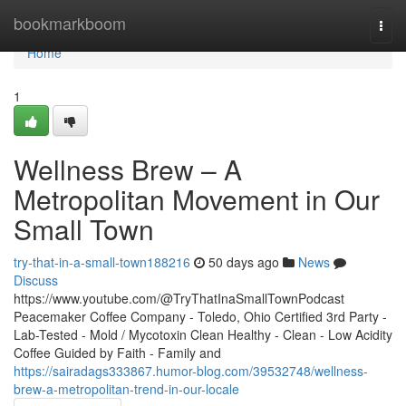
Home
bookmarkboom
Togg
navi
Home
1
Wellness Brew – A
Metropolitan Movement in Our
Small Town
try-that-in-a-small-town188216
50 days ago
News
Discuss
https://www.youtube.com/@TryThatInaSmallTownPodcast
Peacemaker Coffee Company - Toledo, Ohio Certified 3rd Party -
Lab-Tested - Mold / Mycotoxin Clean Healthy - Clean - Low Acidity
Coffee Guided by Faith - Family and
https://sairadags333867.humor-blog.com/39532748/wellness-
brew-a-metropolitan-trend-in-our-locale