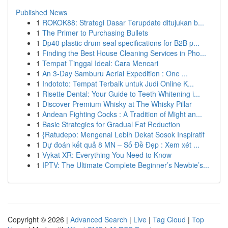
Published News
1
ROKOK88: Strategi Dasar Terupdate ditujukan b...
1
The Primer to Purchasing Bullets
1
Dp40 plastic drum seal specifications for B2B p...
1
Finding the Best House Cleaning Services in Pho...
1
Tempat Tinggal Ideal: Cara Mencari
1
An 3-Day Samburu Aerial Expedition : One ...
1
Indototo: Tempat Terbaik untuk Judi Online K...
1
Risette Dental: Your Guide to Teeth Whitening i...
1
Discover Premium Whisky at The Whisky Pillar
1
Andean Fighting Cocks : A Tradition of Might an...
1
Basic Strategies for Gradual Fat Reduction
1
{Ratudepo: Mengenal Lebih Dekat Sosok Inspiratif
1
Dự đoán kết quả 8 MN – Số Đề Đẹp : Xem xét ...
1
Vykat XR: Everything You Need to Know
1
IPTV: The Ultimate Complete Beginner’s Newbie’s...
Copyright © 2026 |
Advanced Search
|
Live
|
Tag Cloud
|
Top