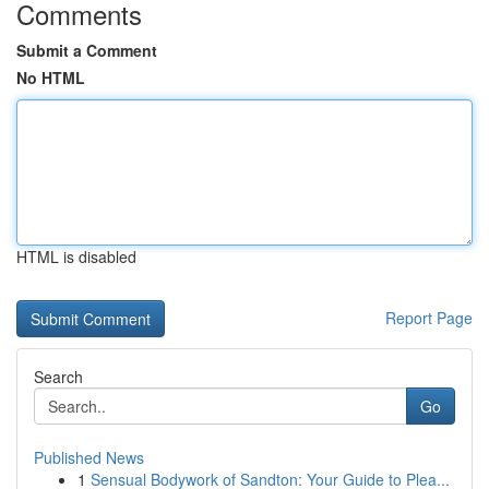
Comments
Submit a Comment
No HTML
HTML is disabled
Report Page
Search
Go
Published News
1
Sensual Bodywork of Sandton: Your Guide to Plea...