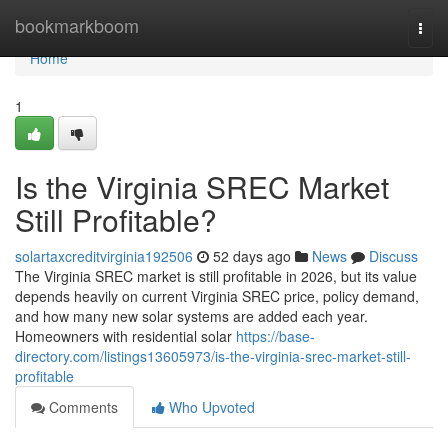
Home
bookmarkboom
Togg
navi
Home
1
Is the Virginia SREC Market
Still Profitable?
solartaxcreditvirginia192506
52 days ago
News
Discuss
The Virginia SREC market is still profitable in 2026, but its value
depends heavily on current Virginia SREC price, policy demand,
and how many new solar systems are added each year.
Homeowners with residential solar
https://base-
directory.com/listings13605973/is-the-virginia-srec-market-still-
profitable
Comments
Who Upvoted