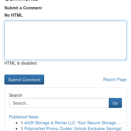
Submit a Comment
No HTML
HTML is disabled
Report Page
Search
Go
Published News
1
402K Storage & Rental LLC: Your Secure Storage ...
1
Polymarket Promo Codes: Unlock Exclusive Savings!