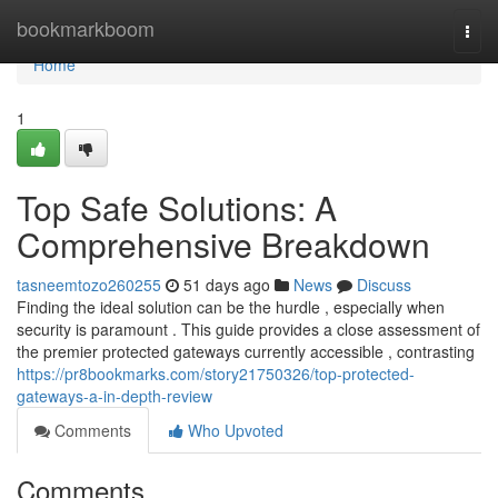
Home
bookmarkboom
Togg
navi
Home
1
Top Safe Solutions: A
Comprehensive Breakdown
tasneemtozo260255
51 days ago
News
Discuss
Finding the ideal solution can be the hurdle , especially when
security is paramount . This guide provides a close assessment of
the premier protected gateways currently accessible , contrasting
https://pr8bookmarks.com/story21750326/top-protected-
gateways-a-in-depth-review
Comments
Who Upvoted
Comments