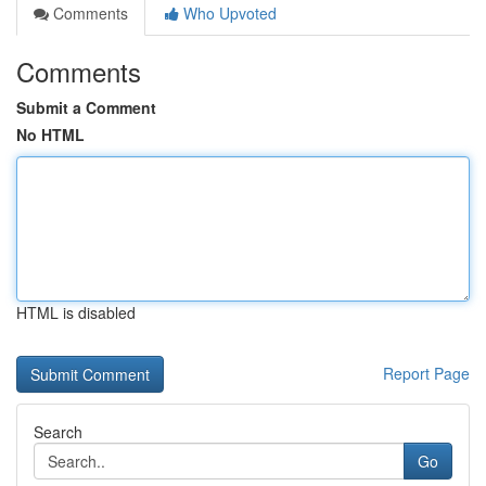
Comments
Who Upvoted
Comments
Submit a Comment
No HTML
HTML is disabled
Report Page
Search
Go