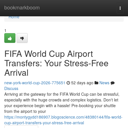
Home
bookmarkboom
Togg
navi
Home
1
FIFA World Cup Airport
Transfers: Your Stress-Free
Arrival
new-york-world-cup-2026-775651
52 days ago
News
Discuss
Arriving at the gateway for the FIFA World Cup can be stressful,
especially with the huge crowds and complex logistics. Don't let
your experience begin with a hassle! Pre-booking your shuttle
from the airport to your
https://montygydd186907.blogoscience.com/48380144/fifa-world-
cup-airport-transfers-your-stress-free-arrival