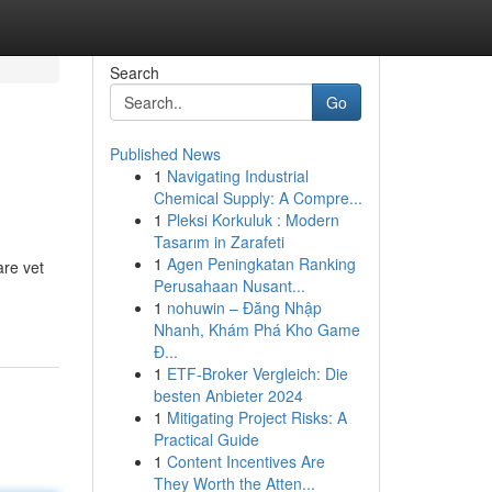
Search
Go
Published News
1
Navigating Industrial
Chemical Supply: A Compre...
1
Pleksi Korkuluk : Modern
Tasarım in Zarafeti
1
Agen Peningkatan Ranking
are vet
Perusahaan Nusant...
1
nohuwin – Đăng Nhập
Nhanh, Khám Phá Kho Game
Đ...
1
ETF-Broker Vergleich: Die
besten Anbieter 2024
1
Mitigating Project Risks: A
Practical Guide
1
Content Incentives Are
They Worth the Atten...