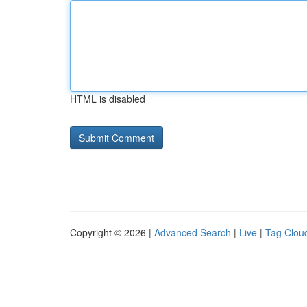
HTML is disabled
Copyright © 2026 |
Advanced Search
|
Live
|
Tag Clou