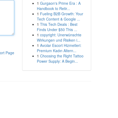
1
Gurgaon's Prime Era : A
Handbook to Retir...
1
Fueling B2B Growth: Your
Tech Content & Google ...
1
This Tech Deals : Best
Finds Under $50 This ...
1
copyright: Unerwünschte
Wirkungen und Risiken i...
1
Avcılar Escort Hizmetleri:
Premium Kadın Altern...
ort Page
1
Choosing the Right Tattoo
Power Supply: A Begin...