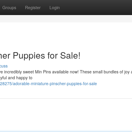
Groups
Register
Login
er Puppies for Sale!
cuss
ve incredibly sweet Min Pins available now! These small bundles of joy 
yful and happy to
28275/adorable-miniature-pinscher-puppies-for-sale