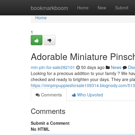
Home
bookmarkboom
Home
New
Submit
Home
1
Adorable Miniature Pinsch
min-pin-for-sale282101
50 days ago
News
Dis
Looking for a precious addition to your family ? We ha
checked and ready to brighten your days. They are pla
https://minpinpuppiesforsale109314.blognody.com/513
Comments
Who Upvoted
Comments
Submit a Comment
No HTML