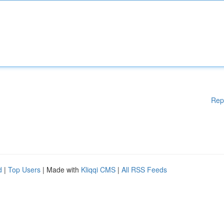
Rep
d
|
Top Users
| Made with
Kliqqi CMS
|
All RSS Feeds