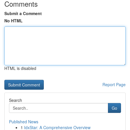
Comments
Submit a Comment
No HTML
HTML is disabled
Report Page
Search
Go
Published News
1
IdxStar: A Comprehensive Overview