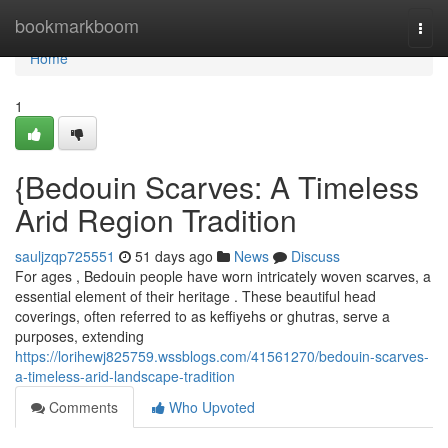
Home
bookmarkboom
Togg
navi
Home
1
{Bedouin Scarves: A Timeless
Arid Region Tradition
sauljzqp725551
51 days ago
News
Discuss
For ages , Bedouin people have worn intricately woven scarves, a
essential element of their heritage . These beautiful head
coverings, often referred to as keffiyehs or ghutras, serve a
purposes, extending
https://lorihewj825759.wssblogs.com/41561270/bedouin-scarves-
a-timeless-arid-landscape-tradition
Comments
Who Upvoted