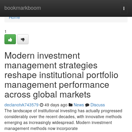
Home
bookmarkboom
Togg
navi
Home
1
Modern investment
management strategies
reshape institutional portfolio
management performance
across global markets
declanotvk743579
49 days ago
News
Discuss
The landscape of institutional investing has actually progressed
considerably over the recent decades, with innovative methods
emerging as increasingly widespread. Modern investment
management methods now incorporate