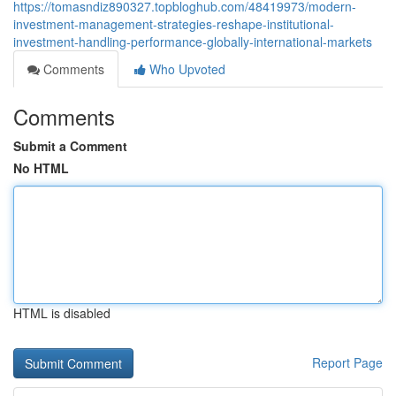
https://tomasndiz890327.topbloghub.com/48419973/modern-
investment-management-strategies-reshape-institutional-
investment-handling-performance-globally-international-markets
Comments
Who Upvoted
Comments
Submit a Comment
No HTML
HTML is disabled
Report Page