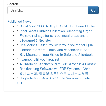
Search
Go
Published News
1
Boost Your SEO: A Simple Guide to Inbound Links
1
Inner West Rubbish Collection Supporting Organi...
1
Flexible rfid tags for curved metal areas and u...
1
g2ggame88 Register
1
Des Moines Pallet Provider: Your Source for Qua...
1
Genpact Careers: Latest Job Vacancies in Ban...
1
Buy Mounjaro: Your Guide to Safe and Affordable...
1
I cannot fulfill your request
1
A Charm of Kancheepuram Silk Sarongs: A Classic...
1
Bookkeeping Software vs. ERP Systems : Choo...
1
홍대 피부과: 맞춤형 솔루션으로 빛나는 피부를
1
Upgrade Your Ride: Car Audio Systems in Toledo
OH