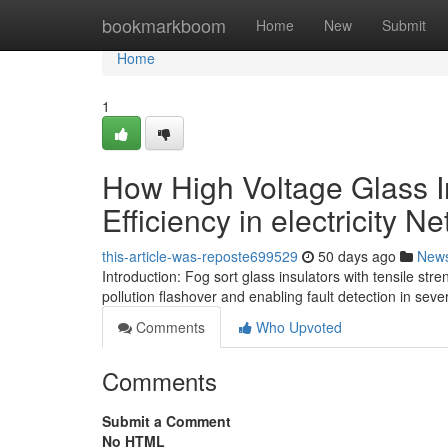
Home
bookmarkboom
Home
New
Submit
Home
1
How High Voltage Glass In
Efficiency in electricity N
this-article-was-reposte699529
50 days ago
New
Introduction: Fog sort glass insulators with tensile st
pollution flashover and enabling fault detection in sev
Comments
Who Upvoted
Comments
Submit a Comment
No HTML