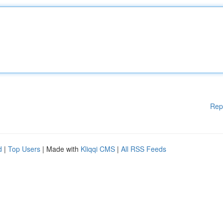
Rep
d
|
Top Users
| Made with
Kliqqi CMS
|
All RSS Feeds