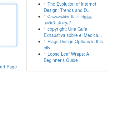
1
The Evolution of Internet
Design: Trends and D...
1
சென்னைில் மிகச் சிறந்த
பணியிடம் எது?
1
copyright: Una Guía
Exhaustiva sobre el Medica...
1
Flags Design Options in this
city
1
Loose Leaf Wraps: A
Beginner's Guide
ort Page