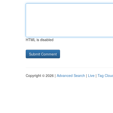
HTML is disabled
Copyright © 2026 |
Advanced Search
|
Live
|
Tag Clou