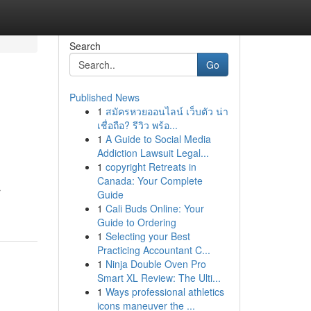
Search
Go
Published News
1
สมัครหวยออนไลน์ เว็บตัว น่า
เชื่อถือ? รีวิว พร้อ...
1
A Guide to Social Media
Addiction Lawsuit Legal...
1
copyright Retreats in
Canada: Your Complete
r
Guide
1
Cali Buds Online: Your
Guide to Ordering
1
Selecting your Best
Practicing Accountant C...
1
Ninja Double Oven Pro
Smart XL Review: The Ulti...
1
Ways professional athletics
icons maneuver the ...