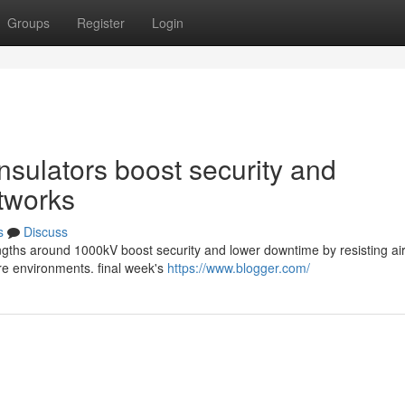
Groups
Register
Login
sulators boost security and
etworks
s
Discuss
rengths around 1000kV boost security and lower downtime by resisting ai
ere environments. final week's
https://www.blogger.com/