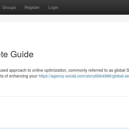
Groups
Register
Login
te Guide
used approach to online optimization, commonly referred to as global 
ents of enhancing your
https://agency-social.com/story6664988/global-se