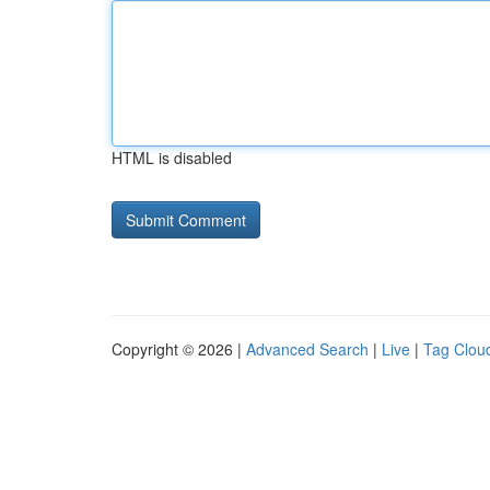
HTML is disabled
Copyright © 2026 |
Advanced Search
|
Live
|
Tag Clou