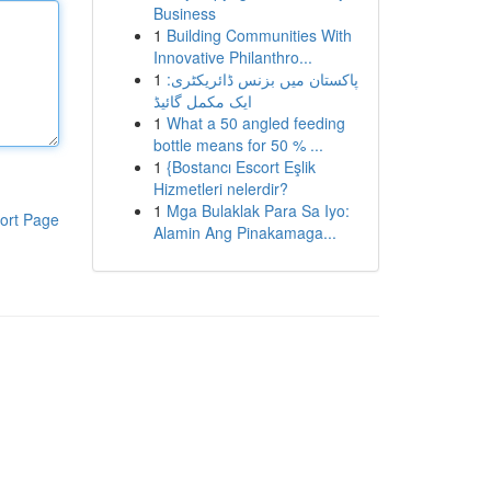
Business
1
Building Communities With
Innovative Philanthro...
1
پاکستان میں بزنس ڈائریکٹری:
ایک مکمل گائیڈ
1
What a 50 angled feeding
bottle means for 50 % ...
1
{Bostancı Escort Eşlik
Hizmetleri nelerdir?
1
Mga Bulaklak Para Sa Iyo:
ort Page
Alamin Ang Pinakamaga...