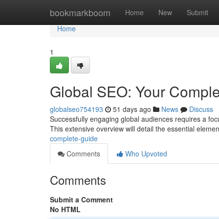
Home
bookmarkboom
Home
New
Submit
Home
1
Global SEO: Your Comple
globalseo754193
51 days ago
News
Discuss
Successfully engaging global audiences requires a foc
This extensive overview will detail the essential elem
complete-guide
Comments
Who Upvoted
Comments
Submit a Comment
No HTML