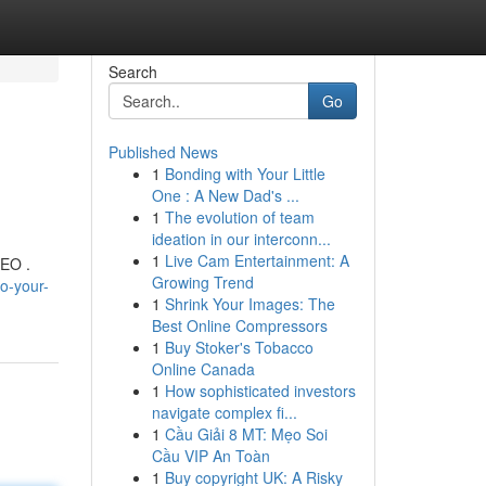
Search
Go
Published News
1
Bonding with Your Little
One : A New Dad's ...
1
The evolution of team
ideation in our interconn...
1
Live Cam Entertainment: A
SEO .
Growing Trend
o-your-
1
Shrink Your Images: The
Best Online Compressors
1
Buy Stoker's Tobacco
Online Canada
1
How sophisticated investors
navigate complex fi...
1
Cầu Giải 8 MT: Mẹo Soi
Cầu VIP An Toàn
1
Buy copyright UK: A Risky