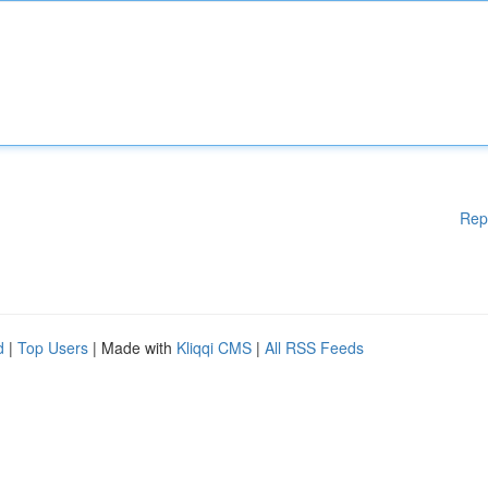
Rep
d
|
Top Users
| Made with
Kliqqi CMS
|
All RSS Feeds