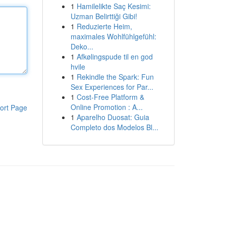
1
Hamilelikte Saç Kesimi:
Uzman Belirttiği Gibi!
1
Reduzierte Heim,
maximales Wohlfühlgefühl:
Deko...
1
Afkølingspude til en god
hvile
1
Rekindle the Spark: Fun
Sex Experiences for Par...
1
Cost-Free Platform &
Online Promotion : A...
ort Page
1
Aparelho Duosat: Guia
Completo dos Modelos Bl...