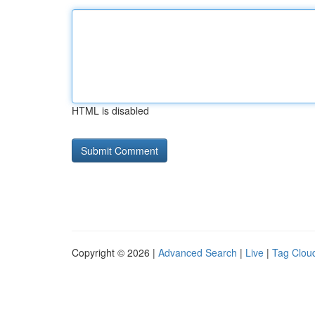
HTML is disabled
Copyright © 2026 |
Advanced Search
|
Live
|
Tag Clou