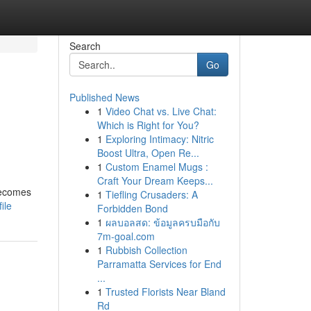
Search
Go
Published News
1
Video Chat vs. Live Chat:
Which is Right for You?
1
Exploring Intimacy: Nitric
Boost Ultra, Open Re...
1
Custom Enamel Mugs :
Craft Your Dream Keeps...
 becomes
1
Tiefling Crusaders: A
ile
Forbidden Bond
1
ผลบอลสด: ข้อมูลครบมือกับ
7m-goal.com
1
Rubbish Collection
Parramatta Services for End
...
1
Trusted Florists Near Bland
Rd