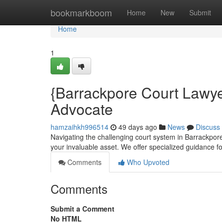
Home
bookmarkboom
Home
New
Submit
Home
1
{Barrackpore Court Lawye
Advocate
hamzaihkh996514
49 days ago
News
Discuss
Navigating the challenging court system in Barrackpore
your invaluable asset. We offer specialized guidance fo
Comments
Who Upvoted
Comments
Submit a Comment
No HTML