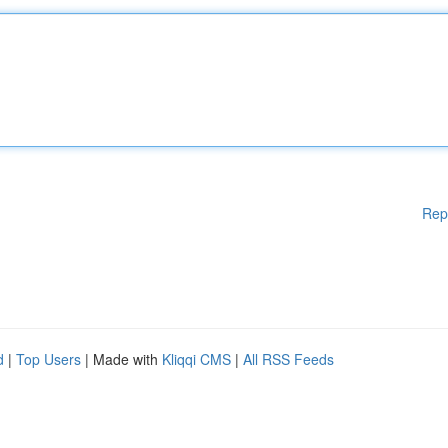
Rep
d
|
Top Users
| Made with
Kliqqi CMS
|
All RSS Feeds