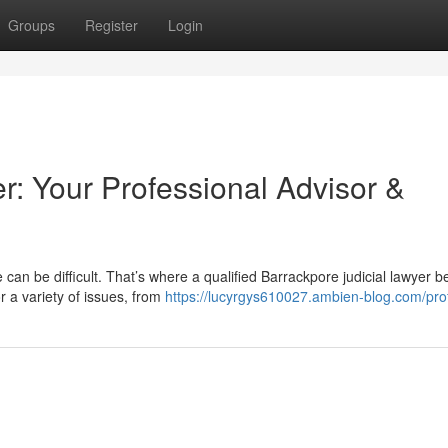
Groups
Register
Login
r: Your Professional Advisor &
 can be difficult. That’s where a qualified Barrackpore judicial lawyer
r a variety of issues, from
https://lucyrgys610027.ambien-blog.com/prof