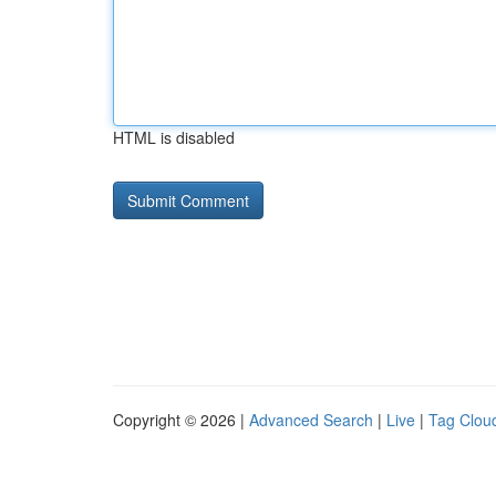
HTML is disabled
Copyright © 2026 |
Advanced Search
|
Live
|
Tag Clou