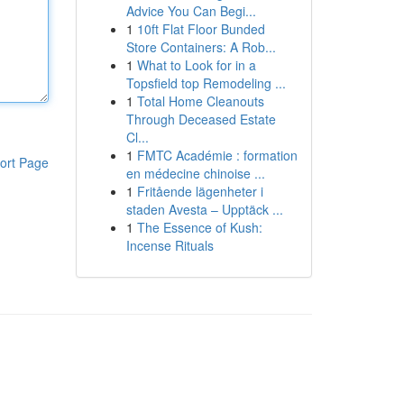
Advice You Can Begi...
1
10ft Flat Floor Bunded
Store Containers: A Rob...
1
What to Look for in a
Topsfield top Remodeling ...
1
Total Home Cleanouts
Through Deceased Estate
Cl...
1
FMTC Académie : formation
ort Page
en médecine chinoise ...
1
Fritående lägenheter i
staden Avesta – Upptäck ...
1
The Essence of Kush:
Incense Rituals