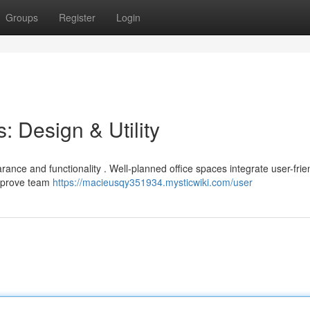
Groups
Register
Login
: Design & Utility
arance and functionality . Well-planned office spaces integrate user-frie
improve team
https://macieusqy351934.mysticwiki.com/user