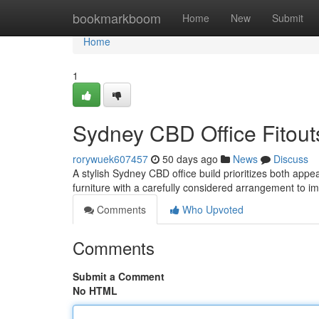
Home
bookmarkboom
Home
New
Submit
Home
1
Sydney CBD Office Fitouts
rorywuek607457
50 days ago
News
Discuss
A stylish Sydney CBD office build prioritizes both appe
furniture with a carefully considered arrangement to 
Comments
Who Upvoted
Comments
Submit a Comment
No HTML