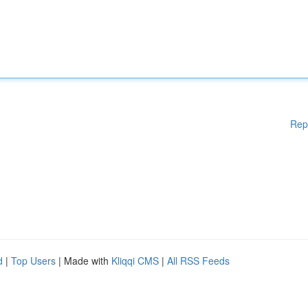
Rep
d
|
Top Users
| Made with
Kliqqi CMS
|
All RSS Feeds