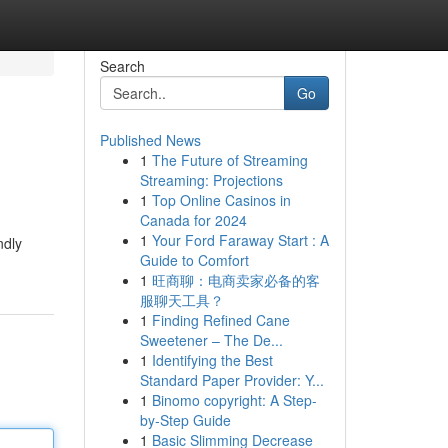
Search
Go
Published News
1
The Future of Streaming
Streaming: Projections
1
Top Online Casinos in
Canada for 2024
1
Your Ford Faraway Start : A
ndly
Guide to Comfort
1
旺商聊：电商卖家必备的客
服聊天工具？
1
Finding Refined Cane
Sweetener – The De...
1
Identifying the Best
Standard Paper Provider: Y...
1
Binomo copyright: A Step-
by-Step Guide
1
Basic Slimming Decrease