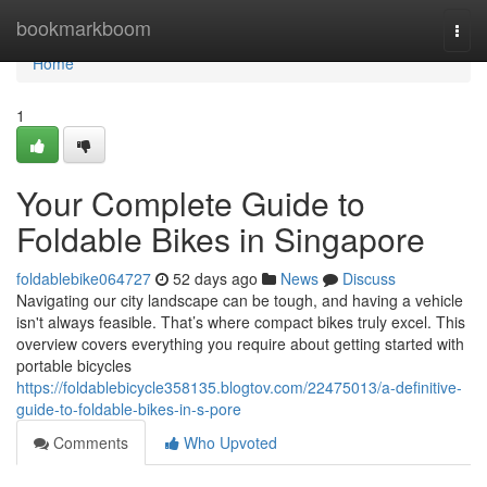
Home
bookmarkboom
Togg
navi
Home
1
Your Complete Guide to
Foldable Bikes in Singapore
foldablebike064727
52 days ago
News
Discuss
Navigating our city landscape can be tough, and having a vehicle
isn't always feasible. That’s where compact bikes truly excel. This
overview covers everything you require about getting started with
portable bicycles
https://foldablebicycle358135.blogtov.com/22475013/a-definitive-
guide-to-foldable-bikes-in-s-pore
Comments
Who Upvoted