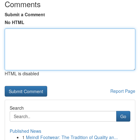
Comments
Submit a Comment
No HTML
HTML is disabled
Report Page
Search
Go
Published News
1
Meindl Footwear: The Tradition of Quality an...