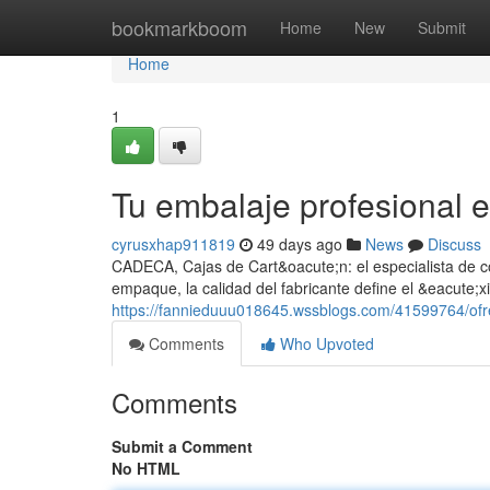
Home
bookmarkboom
Home
New
Submit
Home
1
Tu embalaje profesiona
cyrusxhap911819
49 days ago
News
Discuss
CADECA, Cajas de Cart&oacute;n: el especialista de co
empaque, la calidad del fabricante define el &eacute
https://fannieduuu018645.wssblogs.com/41599764/ofr
Comments
Who Upvoted
Comments
Submit a Comment
No HTML