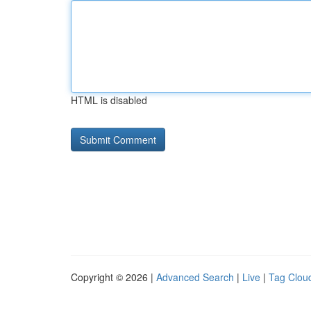
HTML is disabled
Copyright © 2026 |
Advanced Search
|
Live
|
Tag Clou