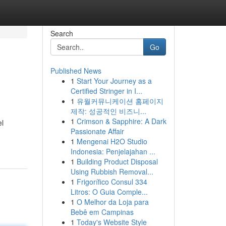
Search
Go
Published News
1
Start Your Journey as a
Certified Stringer in I...
1
유월커뮤니케이션 홈페이지
제작: 성공적인 비즈니...
1
Crimson & Sapphire: A Dark
el
Passionate Affair
1
Mengenai H2O Studio
Indonesia: Penjelajahan ...
1
Building Product Disposal
Using Rubbish Removal...
1
Frigorífico Consul 334
Litros: O Guia Comple...
1
O Melhor da Loja para
Bebê em Campinas
1
Today's Website Style