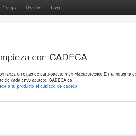
Groups
Register
Login
l empieza con CADECA
nfianza en cajas de cart&oacute;n en M&eacute;xico En la industria d
;xito de cada env&iacute;o. CADECA es
ece-a-tu-producto-el-cuidado-de-cadeca