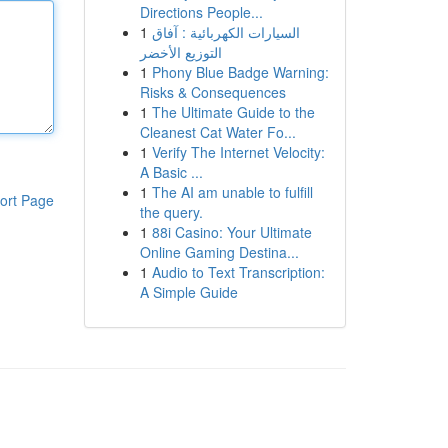
Directions People...
1
السيارات الكهربائية : آفاق
التوزيع الأخضر
1
Phony Blue Badge Warning:
Risks & Consequences
1
The Ultimate Guide to the
Cleanest Cat Water Fo...
1
Verify The Internet Velocity:
A Basic ...
1
The AI am unable to fulfill
ort Page
the query.
1
88i Casino: Your Ultimate
Online Gaming Destina...
1
Audio to Text Transcription:
A Simple Guide