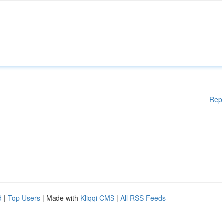
Rep
d
|
Top Users
| Made with
Kliqqi CMS
|
All RSS Feeds