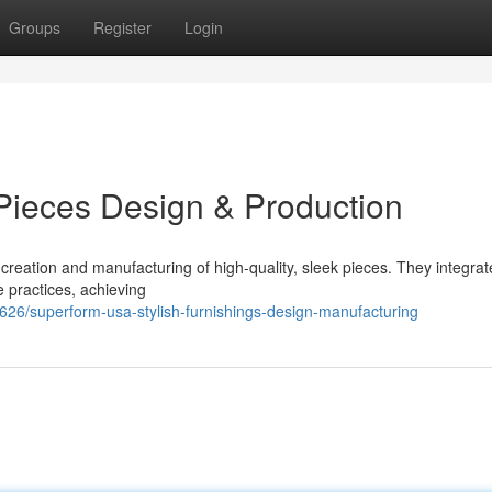
Groups
Register
Login
ieces Design & Production
reation and manufacturing of high-quality, sleek pieces. They integrat
 practices, achieving
26/superform-usa-stylish-furnishings-design-manufacturing