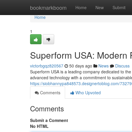
Home
bookmarkboom
Home
New
Submit
Home
1
Superform USA: Modern P
victorbgqz820567
50 days ago
News
Discuss
Superform USA is a leading company dedicated to the c
advanced technology with a commitment to sustainable
https://siobhannypa848573.designertoblog.com/732796
Comments
Who Upvoted
Comments
Submit a Comment
No HTML