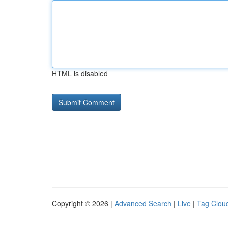
HTML is disabled
Copyright © 2026 |
Advanced Search
|
Live
|
Tag Clou