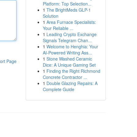
Platform: Top Selection...
1
The BrightMeds GLP-1
Solution
1
Area Furnace Specialists:
Your Reliable ...
1
Leading Crypto Exchange
Signals Telegram Chan...
1
Welcome to Henghia: Your
AI-Powered Writing Ass...
1
Stone Washed Ceramic
ort Page
Dice: A Unique Gaming Set
1
Finding the Right Richmond
Concrete Contractor ...
1
Double Glazing Repairs: A
Complete Guide