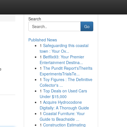
Search
Go
Published News
1
Safeguarding this coastal
town : Your Ov...
1
Betflix93: Your Premier
Entertainment Destina...
1
The Pundit Report'sTheirIts
e
ExperimentsTrialsTe...
1
Toy Figures : The Definitive
Collector's ...
1
Top Deals on Used Cars
Under $15,000
1
Acquire Hydrocodone
Digitally: A Thorough Guide
1
Coastal Furniture: Your
Guide to Beachside ...
1
Construction Estimating