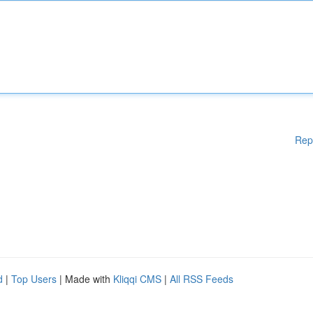
Rep
d
|
Top Users
| Made with
Kliqqi CMS
|
All RSS Feeds