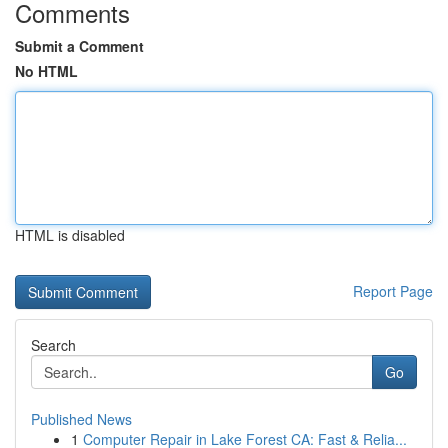
Comments
Submit a Comment
No HTML
HTML is disabled
Report Page
Search
Go
Published News
1
Computer Repair in Lake Forest CA: Fast & Relia...