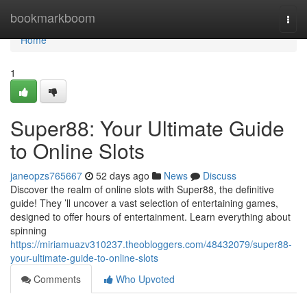
Home
bookmarkboom
Togg
navi
Home
1
Super88: Your Ultimate Guide
to Online Slots
janeopzs765667
52 days ago
News
Discuss
Discover the realm of online slots with Super88, the definitive
guide! They ’ll uncover a vast selection of entertaining games,
designed to offer hours of entertainment. Learn everything about
spinning
https://miriamuazv310237.theobloggers.com/48432079/super88-
your-ultimate-guide-to-online-slots
Comments
Who Upvoted