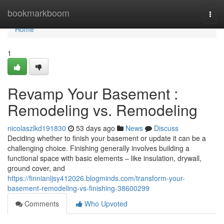
Home
bookmarkboom
Togg
navi
Home
1
Revamp Your Basement :
Remodeling vs. Remodeling
nicolaszlkd191830
53 days ago
News
Discuss
Deciding whether to finish your basement or update it can be a
challenging choice. Finishing generally involves building a
functional space with basic elements – like insulation, drywall,
ground cover, and
https://finnianljsy412026.blogminds.com/transform-your-
basement-remodeling-vs-finishing-38600299
Comments
Who Upvoted