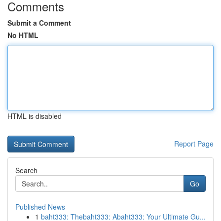
Comments
Submit a Comment
No HTML
HTML is disabled
Report Page
Search
Go
Published News
1
baht333: Thebaht333: Abaht333: Your Ultimate Gu...