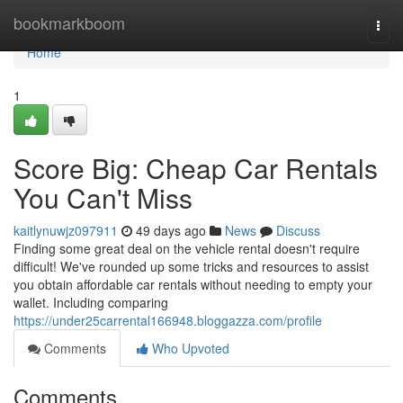
Home
bookmarkboom
Togg
navi
Home
1
Score Big: Cheap Car Rentals
You Can't Miss
kaitlynuwjz097911
49 days ago
News
Discuss
Finding some great deal on the vehicle rental doesn't require
difficult! We've rounded up some tricks and resources to assist
you obtain affordable car rentals without needing to empty your
wallet. Including comparing
https://under25carrental166948.bloggazza.com/profile
Comments
Who Upvoted
Comments