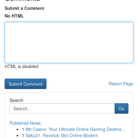
Submit a Comment
No HTML
HTML is disabled
Report Page
Search
Go
Published News
1
88i Casino: Your Ultimate Online Gaming Destina...
1
Saku21: Revolusi Slot Online Modern