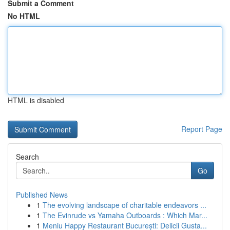
Submit a Comment
No HTML
HTML is disabled
Report Page
Search
Go
Published News
1
The evolving landscape of charitable endeavors ...
1
The Evinrude vs Yamaha Outboards : Which Mar...
1
Meniu Happy Restaurant București: Delicii Gusta...