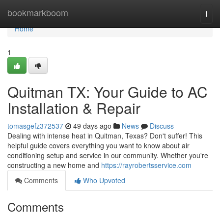
Home
bookmarkboom
Togg
navi
Home
1
Quitman TX: Your Guide to AC
Installation & Repair
tomasgefz372537
49 days ago
News
Discuss
Dealing with intense heat in Quitman, Texas? Don't suffer! This
helpful guide covers everything you want to know about air
conditioning setup and service in our community. Whether you're
constructing a new home and
https://rayrobertsservice.com
Comments
Who Upvoted
Comments