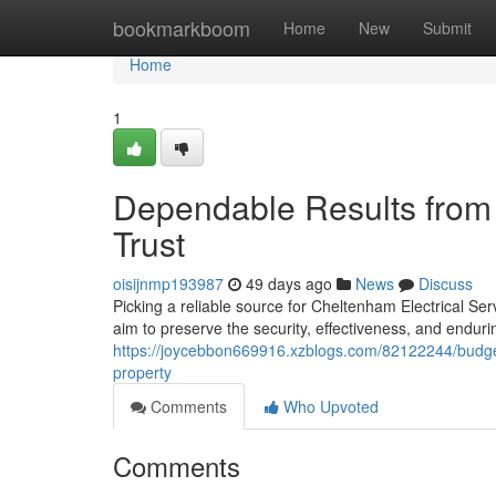
Home
bookmarkboom
Home
New
Submit
Home
1
Dependable Results from 
Trust
oisijnmp193987
49 days ago
News
Discuss
Picking a reliable source for Cheltenham Electrical 
aim to preserve the security, effectiveness, and endurin
https://joycebbon669916.xzblogs.com/82122244/budget-f
property
Comments
Who Upvoted
Comments