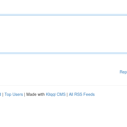
Rep
d
|
Top Users
| Made with
Kliqqi CMS
|
All RSS Feeds