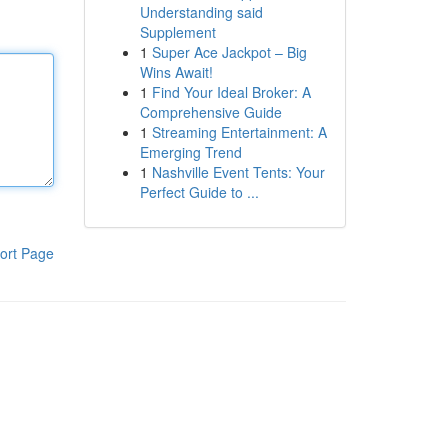
Understanding said
Supplement
1
Super Ace Jackpot – Big
Wins Await!
1
Find Your Ideal Broker: A
Comprehensive Guide
1
Streaming Entertainment: A
Emerging Trend
1
Nashville Event Tents: Your
Perfect Guide to ...
ort Page