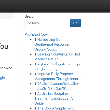
Search
Go
Published News
1
Harnessing Our
You
Geothermal Resource:
Ground Sour...
1
Leading Countertop Chilled
Machines of Thi...
1
مؤسسة تنظيف أعشاب بخارية
wner who
بالرياض: الحل الأم...
1
Improve Daily Property
gle-
Management Through Inner...
1
วิธีเล่น สล็อตออนไลน์ สล็อต
คลาสสิก VS สล็อตวิดี...
1
Australia's Ibogaine
Treatment Landscape: A
Guide
1
The Cobra Supplement