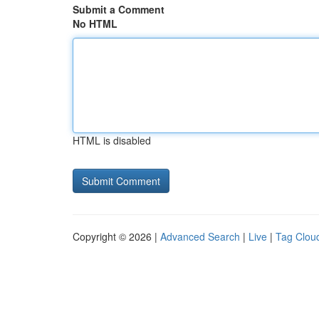
Submit a Comment
No HTML
HTML is disabled
Copyright © 2026 |
Advanced Search
|
Live
|
Tag Clou