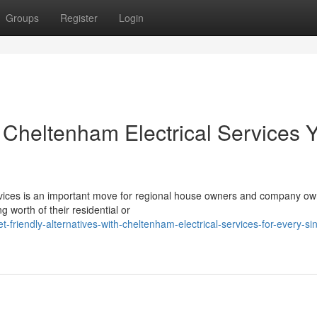
Groups
Register
Login
Cheltenham Electrical Services 
Services is an important move for regional house owners and company o
g worth of their residential or
riendly-alternatives-with-cheltenham-electrical-services-for-every-sin