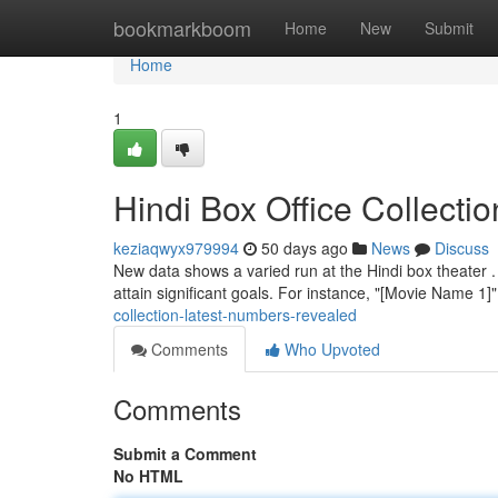
Home
bookmarkboom
Home
New
Submit
Home
1
Hindi Box Office Collecti
keziaqwyx979994
50 days ago
News
Discuss
New data shows a varied run at the Hindi box theater .
attain significant goals. For instance, "[Movie Name 1]
collection-latest-numbers-revealed
Comments
Who Upvoted
Comments
Submit a Comment
No HTML