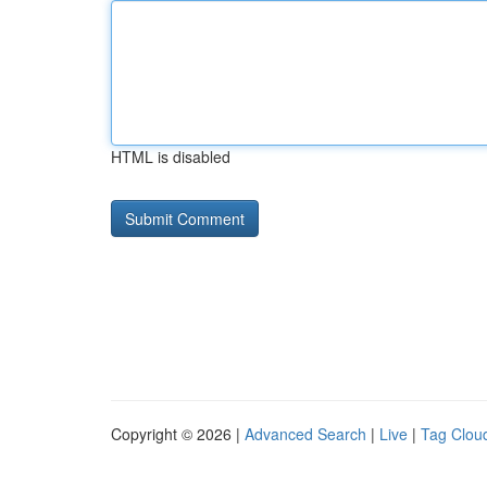
HTML is disabled
Copyright © 2026 |
Advanced Search
|
Live
|
Tag Clou