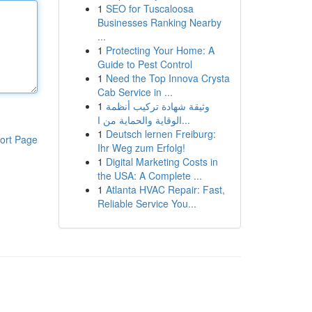
1
SEO for Tuscaloosa
Businesses Ranking Nearby
...
1
Protecting Your Home: A
Guide to Pest Control
1
Need the Top Innova Crysta
Cab Service in ...
1
وثيقة شهادة تركيب أنظمة
الوقاية والحماية من ا...
1
Deutsch lernen Freiburg:
ort Page
Ihr Weg zum Erfolg!
1
Digital Marketing Costs in
the USA: A Complete ...
1
Atlanta HVAC Repair: Fast,
Reliable Service You...