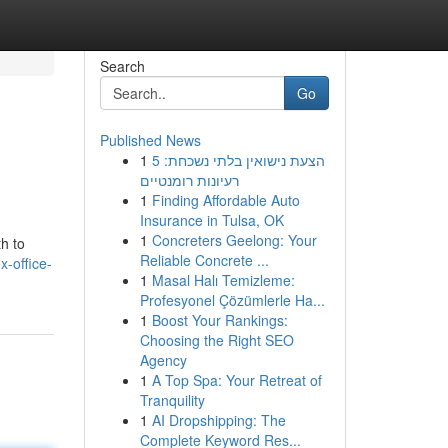
Search
Go
Published News
1
הצעת נישואין בלתי נשכחת: 5
רעיונות רומנטיים
1
Finding Affordable Auto
Insurance in Tulsa, OK
1
Concreters Geelong: Your
h to
Reliable Concrete ...
-office-
1
Masal Halı Temizleme:
Profesyonel Çözümlerle Ha...
1
Boost Your Rankings:
Choosing the Right SEO
Agency
1
A Top Spa: Your Retreat of
Tranquility
1
AI Dropshipping: The
Complete Keyword Res...