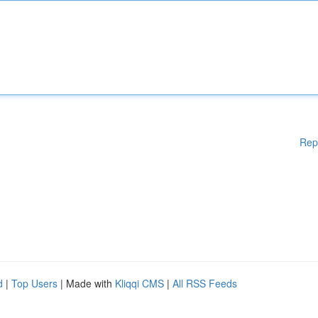
Rep
d
|
Top Users
| Made with
Kliqqi CMS
|
All RSS Feeds