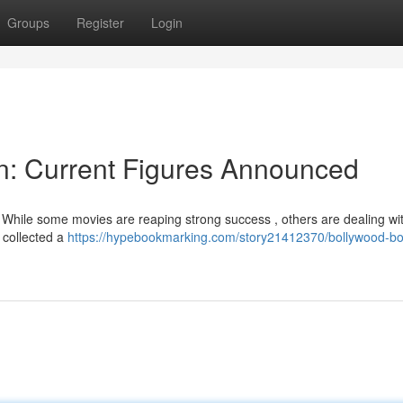
Groups
Register
Login
on: Current Figures Announced
 While some movies are reaping strong success , others are dealing wit
" collected a
https://hypebookmarking.com/story21412370/bollywood-box