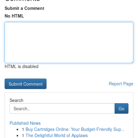
Submit a Comment
No HTML
HTML is disabled
Report Page
Search
Go
Published News
1
Buy Cartridges Online: Your Budget-Friendly Sup...
1
The Delightful World of Applaws