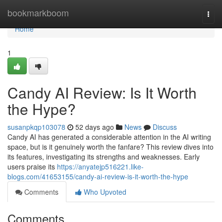
Home
bookmarkboom
Togg
navi
Home
1
Candy AI Review: Is It Worth
the Hype?
susanpkqp103078
52 days ago
News
Discuss
Candy AI has generated a considerable attention in the AI writing
space, but is it genuinely worth the fanfare? This review dives into
its features, investigating its strengths and weaknesses. Early
users praise its
https://anyatejp516221.like-
blogs.com/41653155/candy-ai-review-is-it-worth-the-hype
Comments
Who Upvoted
Comments