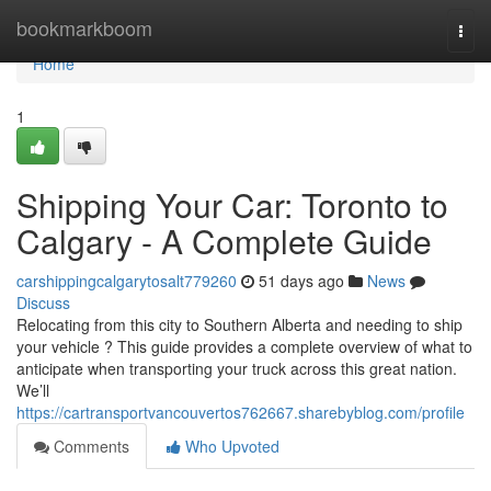
Home
bookmarkboom
Togg
navi
Home
1
Shipping Your Car: Toronto to
Calgary - A Complete Guide
carshippingcalgarytosalt779260
51 days ago
News
Discuss
Relocating from this city to Southern Alberta and needing to ship
your vehicle ? This guide provides a complete overview of what to
anticipate when transporting your truck across this great nation.
We’ll
https://cartransportvancouvertos762667.sharebyblog.com/profile
Comments
Who Upvoted