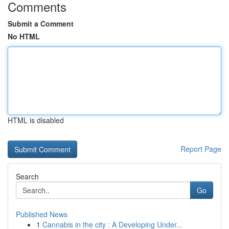
Comments
Submit a Comment
No HTML
HTML is disabled
Report Page
Search
Go
Published News
1
Cannabis in the city : A Developing Under...