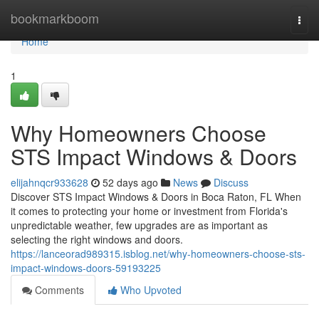
Home
bookmarkboom
Togg
navi
Home
1
Why Homeowners Choose
STS Impact Windows & Doors
elijahnqcr933628
52 days ago
News
Discuss
Discover STS Impact Windows & Doors in Boca Raton, FL When
it comes to protecting your home or investment from Florida's
unpredictable weather, few upgrades are as important as
selecting the right windows and doors.
https://lanceorad989315.isblog.net/why-homeowners-choose-sts-
impact-windows-doors-59193225
Comments
Who Upvoted