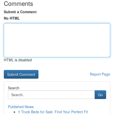
Comments
Submit a Comment
No HTML
HTML is disabled
Report Page
Search
Go
Published News
1
Truck Beds for Sale: Find Your Perfect Fit