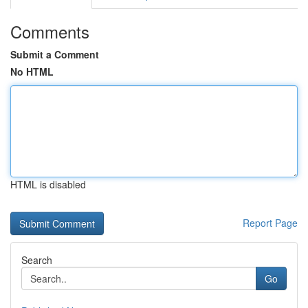
Comments
Submit a Comment
No HTML
HTML is disabled
Report Page
Search
Go