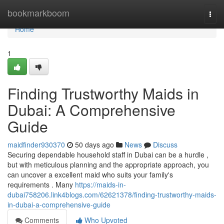
Home
bookmarkboom
Togg
navi
Home
1
Finding Trustworthy Maids in
Dubai: A Comprehensive
Guide
maidfinder930370
50 days ago
News
Discuss
Securing dependable household staff in Dubai can be a hurdle ,
but with meticulous planning and the appropriate approach, you
can uncover a excellent maid who suits your family's
requirements . Many
https://maids-in-
dubai758206.link4blogs.com/62621378/finding-trustworthy-maids-
in-dubai-a-comprehensive-guide
Comments
Who Upvoted