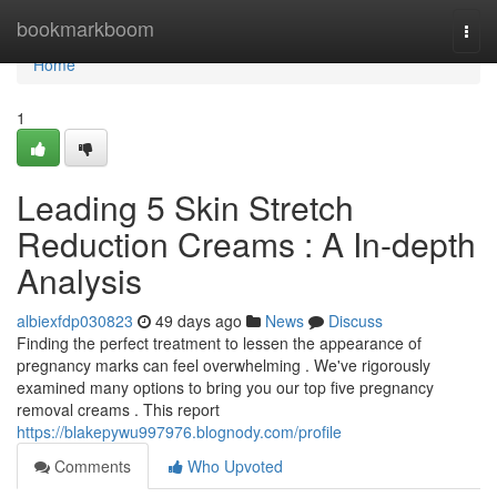
Home
bookmarkboom
Togg
navi
Home
1
Leading 5 Skin Stretch
Reduction Creams : A In-depth
Analysis
albiexfdp030823
49 days ago
News
Discuss
Finding the perfect treatment to lessen the appearance of
pregnancy marks can feel overwhelming . We've rigorously
examined many options to bring you our top five pregnancy
removal creams . This report
https://blakepywu997976.blognody.com/profile
Comments
Who Upvoted