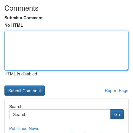
Comments
Submit a Comment
No HTML
HTML is disabled
Report Page
Search
Go
Published News