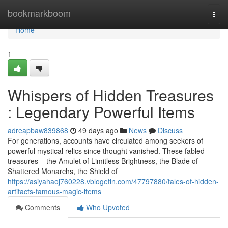
Home
bookmarkboom
Togg
navi
Home
1
Whispers of Hidden Treasures
: Legendary Powerful Items
adreapbaw839868
49 days ago
News
Discuss
For generations, accounts have circulated among seekers of
powerful mystical relics since thought vanished. These fabled
treasures – the Amulet of Limitless Brightness, the Blade of
Shattered Monarchs, the Shield of
https://asiyahaoj760228.vblogetin.com/47797880/tales-of-hidden-
artifacts-famous-magic-items
Comments
Who Upvoted