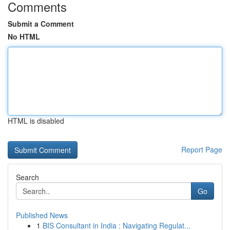
Comments
Submit a Comment
No HTML
HTML is disabled
Report Page
Search
Go
Published News
1
BIS Consultant in India : Navigating Regulat...