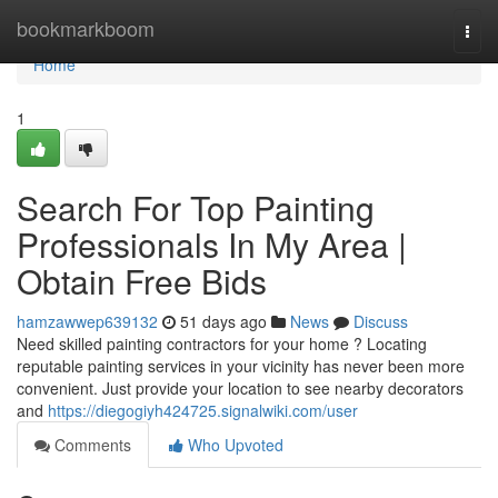
Home
bookmarkboom
Togg
navi
Home
1
Search For Top Painting
Professionals In My Area |
Obtain Free Bids
hamzawwep639132
51 days ago
News
Discuss
Need skilled painting contractors for your home ? Locating
reputable painting services in your vicinity has never been more
convenient. Just provide your location to see nearby decorators
and
https://diegogiyh424725.signalwiki.com/user
Comments
Who Upvoted