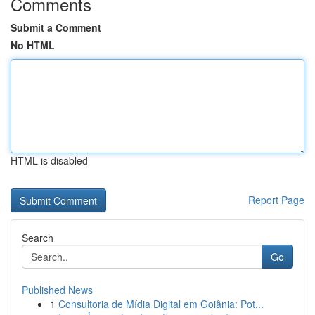
Comments
Submit a Comment
No HTML
HTML is disabled
Report Page
Search
Go
Published News
1
Consultoria de Mídia Digital em Goiânia: Pot...