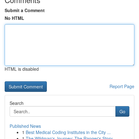
Submit a Comment
No HTML
HTML is disabled
Report Page
Search
Go
Published News
1
Best Medical Coding Institutes in the City ...
1
The Wildman's Journey: The Ranger's Story