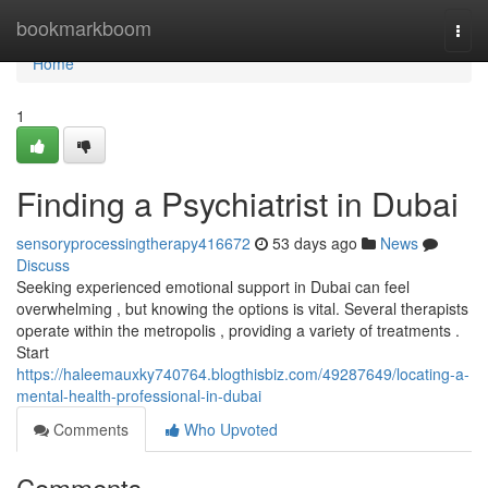
Home
bookmarkboom
Togg
navi
Home
1
Finding a Psychiatrist in Dubai
sensoryprocessingtherapy416672
53 days ago
News
Discuss
Seeking experienced emotional support in Dubai can feel
overwhelming , but knowing the options is vital. Several therapists
operate within the metropolis , providing a variety of treatments .
Start
https://haleemauxky740764.blogthisbiz.com/49287649/locating-a-
mental-health-professional-in-dubai
Comments
Who Upvoted
Comments