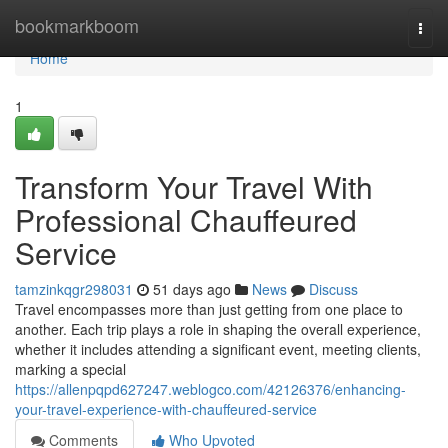
Home
bookmarkboom
Togg
navi
Home
1
Transform Your Travel With
Professional Chauffeured
Service
tamzinkqgr298031
51 days ago
News
Discuss
Travel encompasses more than just getting from one place to
another. Each trip plays a role in shaping the overall experience,
whether it includes attending a significant event, meeting clients,
marking a special
https://allenpqpd627247.weblogco.com/42126376/enhancing-
your-travel-experience-with-chauffeured-service
Comments
Who Upvoted