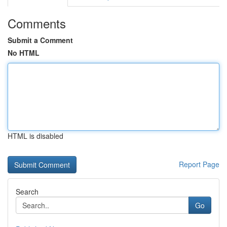
Comments
Submit a Comment
No HTML
HTML is disabled
Report Page
Search
Go