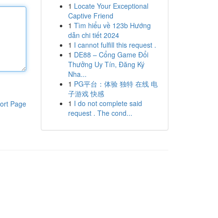
1
Locate Your Exceptional
Captive Friend
1
Tìm hiểu về 123b Hướng
dẫn chi tiết 2024
1
I cannot fulfill this request .
1
DE88 – Cổng Game Đổi
Thưởng Uy Tín, Đăng Ký
Nha...
1
PG平台：体验 独特 在线 电
子游戏 快感
1
I do not complete said
ort Page
request . The cond...