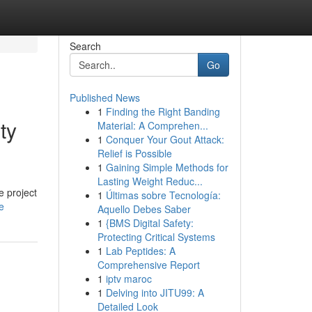
Search
Go
Published News
1
Finding the Right Banding
ty
Material: A Comprehen...
1
Conquer Your Gout Attack:
Relief is Possible
1
Gaining Simple Methods for
Lasting Weight Reduc...
e project
1
Últimas sobre Tecnología:
e
Aquello Debes Saber
1
{BMS Digital Safety:
Protecting Critical Systems
1
Lab Peptides: A
Comprehensive Report
1
iptv maroc
1
Delving into JITU99: A
Detailed Look