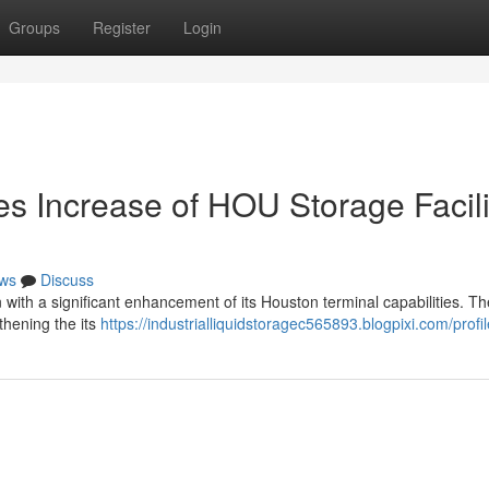
Groups
Register
Login
es Increase of HOU Storage Facili
ws
Discuss
on with a significant enhancement of its Houston terminal capabilities. Th
thening the its
https://industrialliquidstoragec565893.blogpixi.com/profil