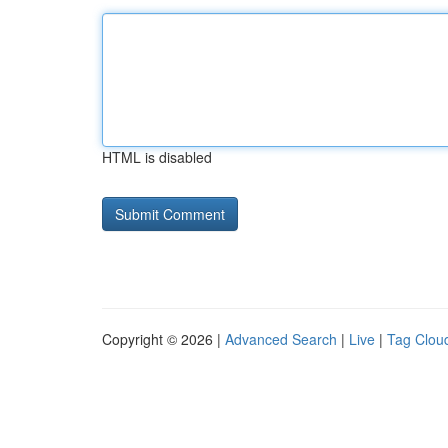
HTML is disabled
Copyright © 2026 |
Advanced Search
|
Live
|
Tag Clou