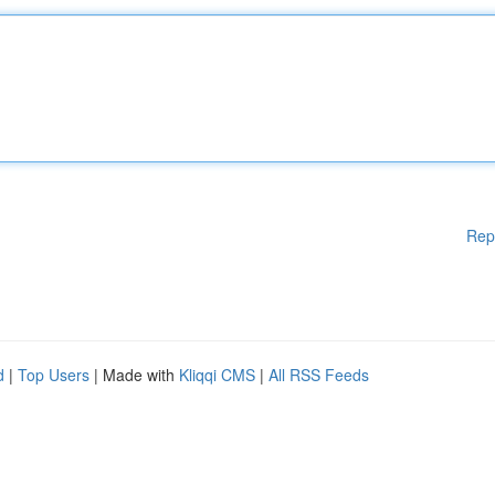
Rep
d
|
Top Users
| Made with
Kliqqi CMS
|
All RSS Feeds