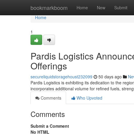
Home
bookmarkboom
Home
New
Submit
Home
1
Pardis Logistics Announc
Offerings
secureliquidstoragehoust232099
50 days ago
Ne
Pardis Logistics is exhibiting its dedication to the regi
incorporates additional volume for refined fuels, streng
Comments
Who Upvoted
Comments
Submit a Comment
No HTML