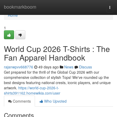
Home
bookmarkboom
Togg
navi
Home
1
World Cup 2026 T-Shirts : The
Fan Apparel Handbook
rajanwpvv668776
49 days ago
News
Discuss
Get prepared for the thrill of the Global Cup 2026 with our
comprehensive collection of stylish Tops! We've rounded up the
best designs featuring national crests, iconic players, and unique
artwork.
https://world-cup-2026-t-
shirts391162.homewikia.com/user
Comments
Who Upvoted
Comments