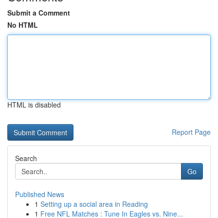
Submit a Comment
No HTML
HTML is disabled
Report Page
Search
Go
Published News
1
Setting up a social area in Reading
1
Free NFL Matches : Tune In Eagles vs. Nine...