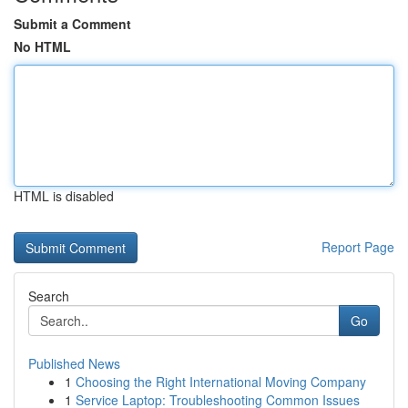
Submit a Comment
No HTML
HTML is disabled
Report Page
Search
Go
Published News
1
Choosing the Right International Moving Company
1
Service Laptop: Troubleshooting Common Issues