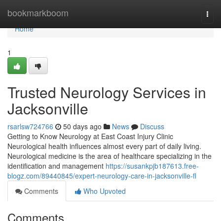
Home
bookmarkboom
Togg
navi
Home
1
Trusted Neurology Services in
Jacksonville
rsarlsw724766
50 days ago
News
Discuss
Getting to Know Neurology at East Coast Injury Clinic
Neurological health influences almost every part of daily living.
Neurological medicine is the area of healthcare specializing in the
identification and management
https://susankpjb187613.free-
blogz.com/89440845/expert-neurology-care-in-jacksonville-fl
Comments
Who Upvoted
Comments