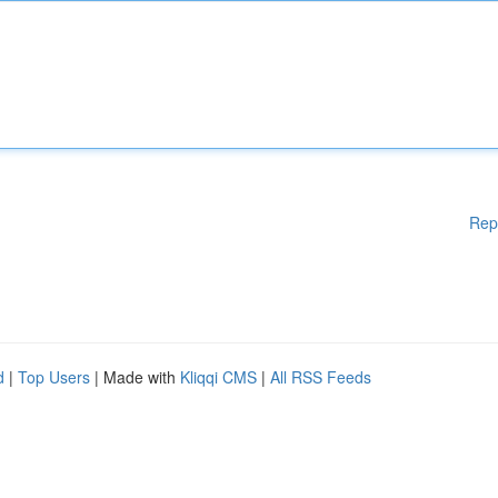
Rep
d
|
Top Users
| Made with
Kliqqi CMS
|
All RSS Feeds