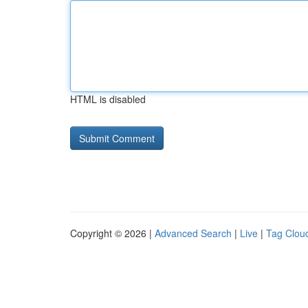
HTML is disabled
Copyright © 2026 |
Advanced Search
|
Live
|
Tag Clou