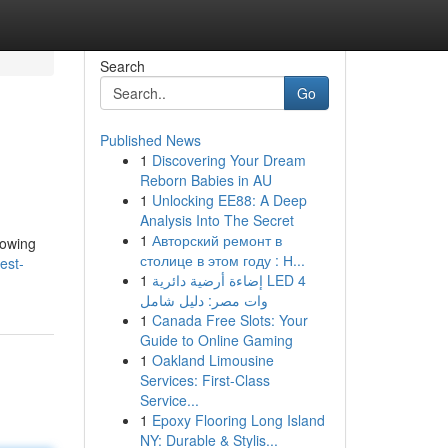
Search
Go
Published News
1
Discovering Your Dream
Reborn Babies in AU
1
Unlocking EE88: A Deep
Analysis Into The Secret
1
Авторский ремонт в
lowing
столице в этом году : Н...
est-
1
إضاءة أرضية دائرية LED 4
وات مصر: دليل شامل
1
Canada Free Slots: Your
Guide to Online Gaming
1
Oakland Limousine
Services: First-Class
Service...
1
Epoxy Flooring Long Island
NY: Durable & Stylis...