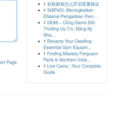
1
谷歌邮箱怎么开启双重验证
1
SIAP4DI: Meningkatkan
Efisiensi Pengadaan Pem...
1
DE88 – Cổng Game Đổi
Thưởng Uy Tín, Đăng Ký
Nha...
1
Revamp Your Dwelling :
Essential Gym Equipm...
1
Finding Massey Ferguson
Parts in Northern Irela...
ort Page
1
Live Cams : Your Complete
Guide