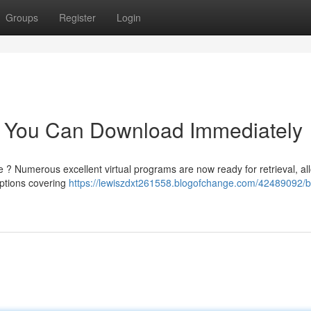
Groups
Register
Login
 You Can Download Immediately
 ? Numerous excellent virtual programs are now ready for retrieval, al
options covering
https://lewiszdxt261558.blogofchange.com/42489092/b