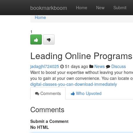
Home
bookmarkboom
Home
New
Submit
Home
1
Leading Online Programs
jadagjhl724025
51 days ago
News
Discuss
Want to boost your expertise without leaving your home
you to gain at your own convenience. You can locate 
digital-classes-you-can-download-immediately
Comments
Who Upvoted
Comments
Submit a Comment
No HTML