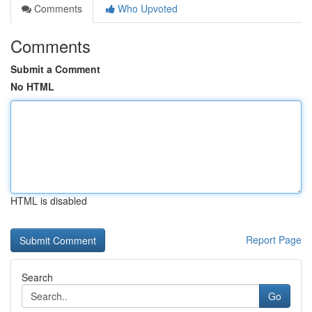
Comments
Who Upvoted
Comments
Submit a Comment
No HTML
HTML is disabled
Report Page
Search
Go