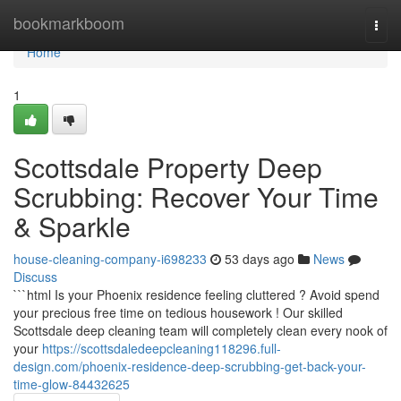
Home
bookmarkboom
Togg
navi
Home
1
Scottsdale Property Deep
Scrubbing: Recover Your Time
& Sparkle
house-cleaning-company-i698233
53 days ago
News
Discuss
```html Is your Phoenix residence feeling cluttered ? Avoid spend
your precious free time on tedious housework ! Our skilled
Scottsdale deep cleaning team will completely clean every nook of
your
https://scottsdaledeepcleaning118296.full-
design.com/phoenix-residence-deep-scrubbing-get-back-your-
time-glow-84432625