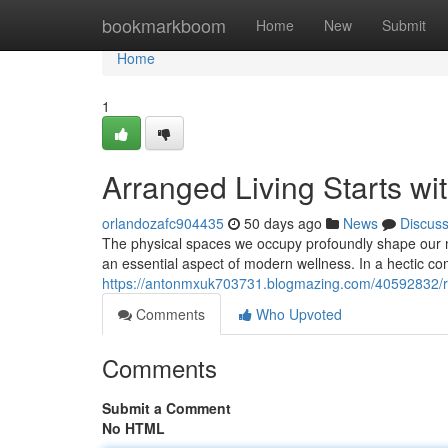
Home
bookmarkboom
Home
New
Submit
Home
1
Arranged Living Starts wi
orlandozafc904435
50 days ago
News
Discus
The physical spaces we occupy profoundly shape our 
an essential aspect of modern wellness. In a hectic co
https://antonmxuk703731.blogmazing.com/40592832/rep
Comments
Who Upvoted
Comments
Submit a Comment
No HTML