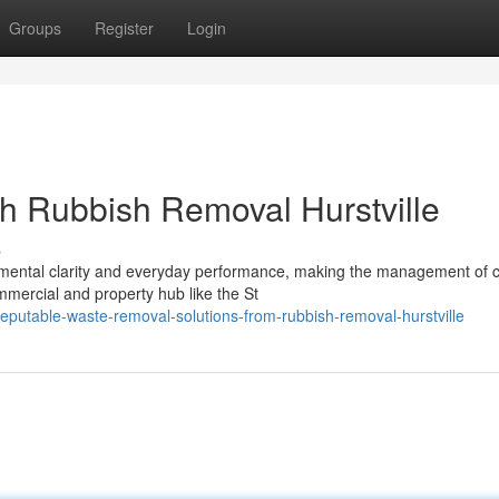
Groups
Register
Login
th Rubbish Removal Hurstville
s
mental clarity and everyday performance, making the management of c
mmercial and property hub like the St
utable-waste-removal-solutions-from-rubbish-removal-hurstville