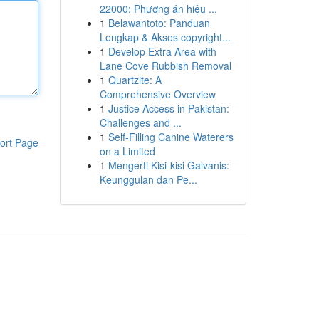
22000: Phương án hiệu ...
1
Belawantoto: Panduan
Lengkap & Akses copyright...
1
Develop Extra Area with
Lane Cove Rubbish Removal
1
Quartzite: A
Comprehensive Overview
1
Justice Access in Pakistan:
Challenges and ...
1
Self-Filling Canine Waterers
ort Page
on a Limited
1
Mengerti Kisi-kisi Galvanis:
Keunggulan dan Pe...