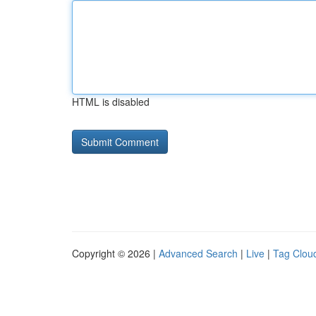
HTML is disabled
Copyright © 2026 |
Advanced Search
|
Live
|
Tag Clou