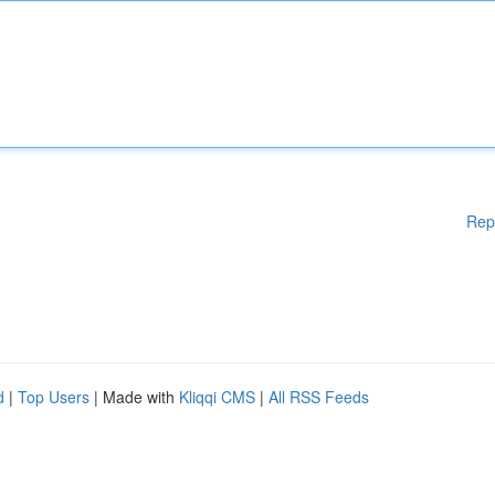
Rep
d
|
Top Users
| Made with
Kliqqi CMS
|
All RSS Feeds