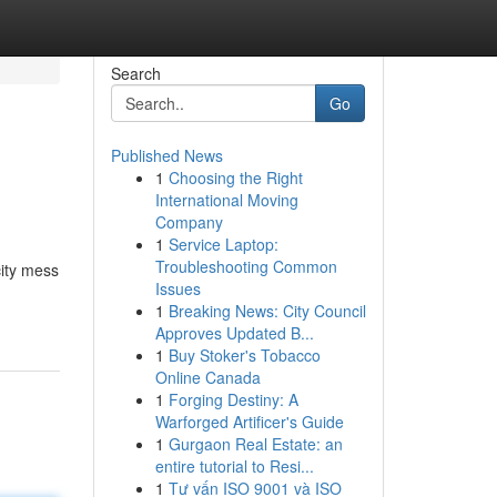
Search
Go
Published News
1
Choosing the Right
International Moving
Company
1
Service Laptop:
Troubleshooting Common
ity mess
Issues
1
Breaking News: City Council
Approves Updated B...
1
Buy Stoker's Tobacco
Online Canada
1
Forging Destiny: A
Warforged Artificer's Guide
1
Gurgaon Real Estate: an
entire tutorial to Resi...
1
Tư vấn ISO 9001 và ISO