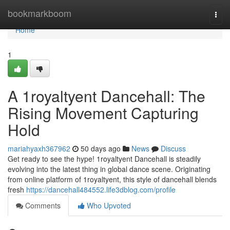
Home
bookmarkboom
Togg
navi
Home
1
A 1royaltyent Dancehall: The
Rising Movement Capturing
Hold
mariahyaxh367962
50 days ago
News
Discuss
Get ready to see the hype! 1royaltyent Dancehall is steadily
evolving into the latest thing in global dance scene. Originating
from online platform of 1royaltyent, this style of dancehall blends
fresh
https://dancehall484552.life3dblog.com/profile
Comments
Who Upvoted