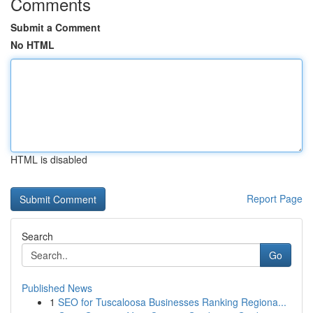
Comments
Submit a Comment
No HTML
HTML is disabled
Report Page
Search
Go
Published News
1
SEO for Tuscaloosa Businesses Ranking Regiona...