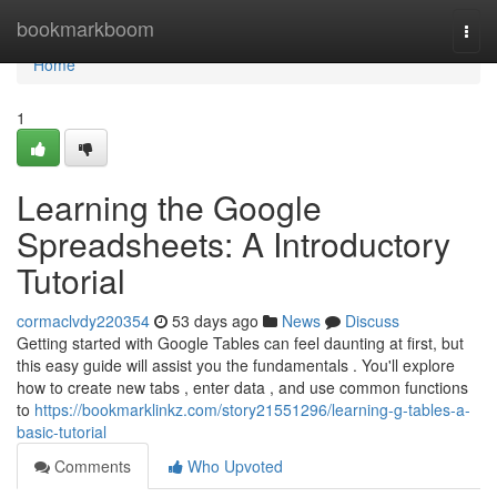
Home
bookmarkboom
Togg
navi
Home
1
Learning the Google
Spreadsheets: A Introductory
Tutorial
cormaclvdy220354
53 days ago
News
Discuss
Getting started with Google Tables can feel daunting at first, but
this easy guide will assist you the fundamentals . You'll explore
how to create new tabs , enter data , and use common functions
to
https://bookmarklinkz.com/story21551296/learning-g-tables-a-
basic-tutorial
Comments
Who Upvoted