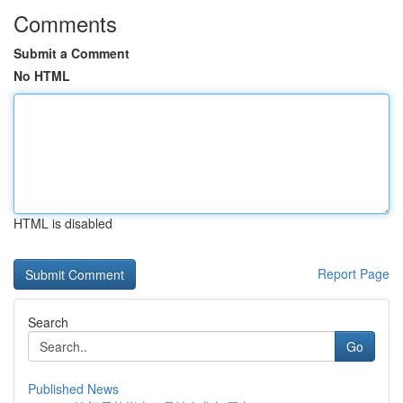
Comments
Submit a Comment
No HTML
HTML is disabled
Report Page
Search
Go
Published News