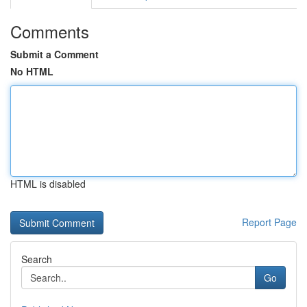
Comments
Submit a Comment
No HTML
HTML is disabled
Report Page
Search
Go