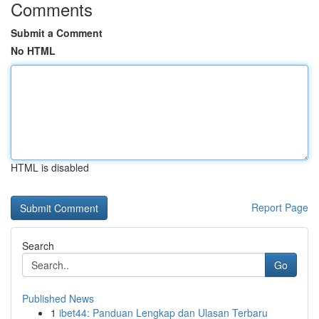
Comments
Submit a Comment
No HTML
HTML is disabled
Report Page
Search
Go
Published News
1
ibet44: Panduan Lengkap dan Ulasan Terbaru