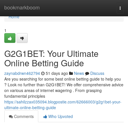
Home
bookmarkboom
Togg
navi
Home
1
G2G1BET: Your Ultimate
Online Betting Guide
zaynabdrwn462794
51 days ago
News
Discuss
Are you searching for some best online betting guide to help you
? Look no further than G2G1BET! We offer comprehensive advice
on various areas of internet wagering . From grasping
fundamental principles
https://sahilzzax035094.blogpostie.com/62666003/g2g1bet-your-
ultimate-online-betting-guide
Comments
Who Upvoted