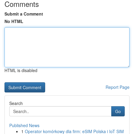
Comments
Submit a Comment
No HTML
HTML is disabled
Report Page
Search
Go
Published News
1
Operator komórkowy dla firm: eSIM Polska i IoT SIM