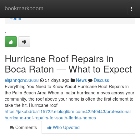
Home
bookmarkboom
Togg
navi
Home
1
Hurricane Roof Repairs in
Boca Raton — What to Expect
elijahnqcr933628
51 days ago
News
Discuss
Everything You Need to Know About Hurricane Roof Repairs in
the Palm Beach Area When a major hurricane moves across your
community, the roof above your home is often the first element to
take the hit. Hurricane roof
https://jakubdrba115722.elbloglibre.com/42240443/professional-
hurricane-roof-repairs-for-south-florida-homes
Comments
Who Upvoted