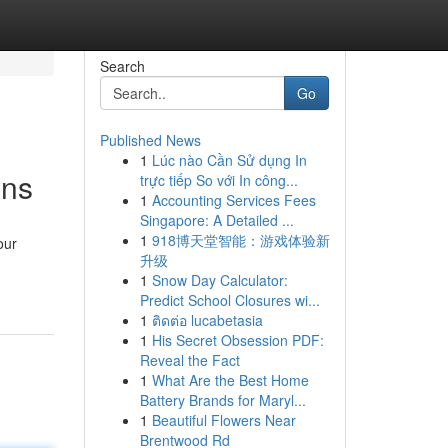
Search
Go
Published News
1
Lúc nào Cần Sử dụng In
ons
trực tiếp So với In công...
1
Accounting Services Fees
Singapore: A Detailed ...
1
918博天堂智能：游戏体验新
our
升级
1
Snow Day Calculator:
Predict School Closures wi...
1
ติดต่อ lucabetasia
1
His Secret Obsession PDF:
Reveal the Fact
1
What Are the Best Home
Battery Brands for Maryl...
1
Beautiful Flowers Near
Brentwood Rd