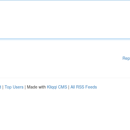
Rep
d
|
Top Users
| Made with
Kliqqi CMS
|
All RSS Feeds