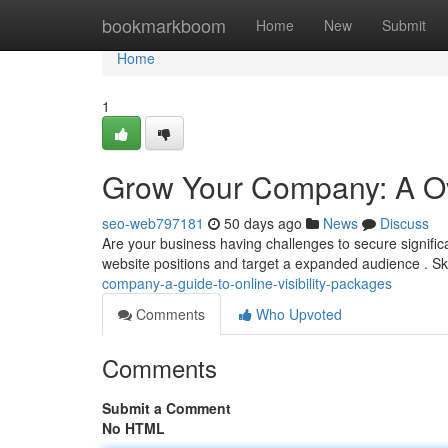
Home
bookmarkboom
Home
New
Submit
Home
1
Grow Your Company: A Over
seo-web797181
50 days ago
News
Discuss
Are your business having challenges to secure signific
website positions and target a expanded audience . S
company-a-guide-to-online-visibility-packages
Comments
Who Upvoted
Comments
Submit a Comment
No HTML