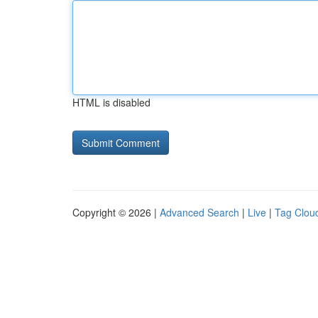
HTML is disabled
Copyright © 2026 |
Advanced Search
|
Live
|
Tag Clou