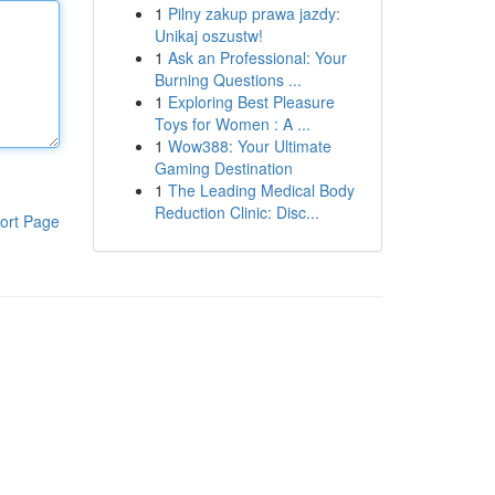
1
Pilny zakup prawa jazdy:
Unikaj oszustw!
1
Ask an Professional: Your
Burning Questions ...
1
Exploring Best Pleasure
Toys for Women : A ...
1
Wow388: Your Ultimate
Gaming Destination
1
The Leading Medical Body
Reduction Clinic: Disc...
ort Page