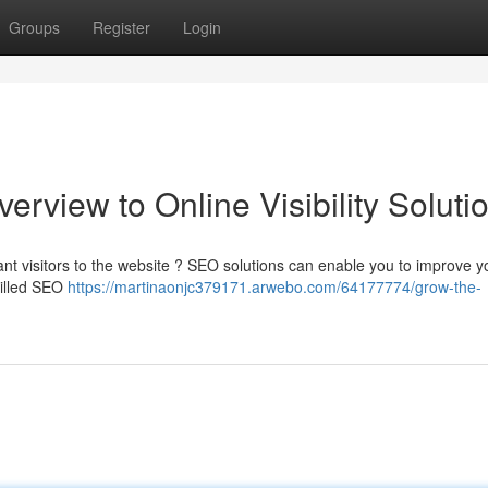
Groups
Register
Login
view to Online Visibility Soluti
ant visitors to the website ? SEO solutions can enable you to improve y
killed SEO
https://martinaonjc379171.arwebo.com/64177774/grow-the-