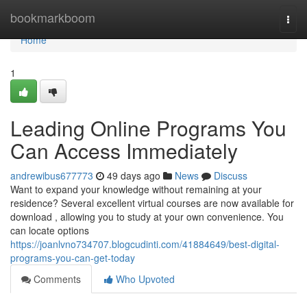
Home
bookmarkboom
Togg
navi
Home
1
Leading Online Programs You
Can Access Immediately
andrewibus677773
49 days ago
News
Discuss
Want to expand your knowledge without remaining at your
residence? Several excellent virtual courses are now available for
download , allowing you to study at your own convenience. You
can locate options
https://joanlvno734707.blogcudinti.com/41884649/best-digital-
programs-you-can-get-today
Comments
Who Upvoted