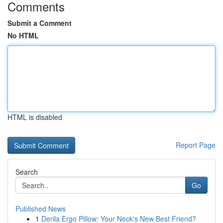
Comments
Submit a Comment
No HTML
HTML is disabled
Report Page
Search
Go
Published News
1
Derila Ergo Pillow: Your Neck's New Best Friend?