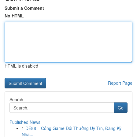
Submit a Comment
No HTML
HTML is disabled
Report Page
Search
Go
Published News
1
DE88 – Cổng Game Đổi Thưởng Uy Tín, Đăng Ký
Nha...