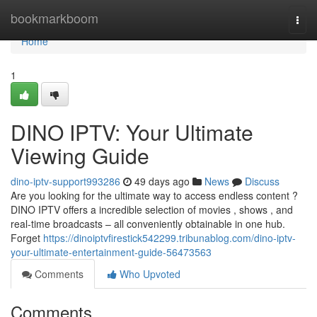
Home
bookmarkboom
Togg
navi
Home
1
DINO IPTV: Your Ultimate
Viewing Guide
dino-iptv-support993286
49 days ago
News
Discuss
Are you looking for the ultimate way to access endless content ?
DINO IPTV offers a incredible selection of movies , shows , and
real-time broadcasts – all conveniently obtainable in one hub.
Forget
https://dinoiptvfirestick542299.tribunablog.com/dino-iptv-
your-ultimate-entertainment-guide-56473563
Comments
Who Upvoted
Comments