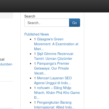
Search
Go
Published News
1
Glasgow's Green
Movement: A Examination at
Mari...
1
Şişli Gömme Rezervuar
Tamiri: Uzman Çözümler
ocal
1
Pampanga's Premier
-plumber-
Getaways: Our Private
Vacati...
1
Mencari Layanan SEO
Agensi Unggul di Indo...
1
nohuwin – Đăng Nhập
Nhanh, Khám Phá Kho Game
Đ...
1
Pengangkutan Barang
Internasional: Allied Indo...