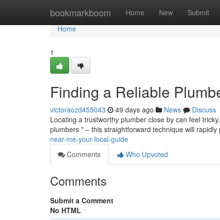
Home
bookmarkboom
Home
New
Submit
Home
1
Finding a Reliable Plumb
victoraozd455043
49 days ago
News
Discuss
Locating a trustworthy plumber close by can feel tricky, 
plumbers " – this straightforward technique will rapidly
near-me-your-local-guide
Comments
Who Upvoted
Comments
Submit a Comment
No HTML