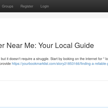
Groups
Register
Login
er Near Me: Your Local Guide
but it doesn't require a struggle. Start by looking on the internet for " l
 provide
https://yourbookmarklist.com/story21853166/finding-a-reliable