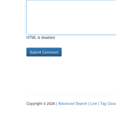
HTML is disabled
Copyright © 2026 |
Advanced Search
|
Live
|
Tag Clou