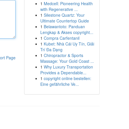
1
Medcell: Pioneering Health
with Regenerative ...
1
Silestone Quartz: Your
Ultimate Countertop Guide
1
Belawantoto: Panduan
Lengkap & Akses copyright...
1
Compra Carfentanil
1
Kubet: Nhà Cái Uy Tín, Giải
Trí Đa Dạng
1
Chiropractor & Sports
ort Page
Massage: Your Gold Coast ...
1
Why Luxury Transportation
Provides a Dependable...
1
copyright online bestellen:
Eine gefährliche Ve...