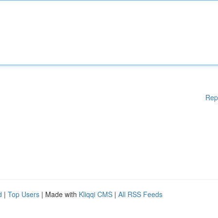
Rep
d
|
Top Users
| Made with
Kliqqi CMS
|
All RSS Feeds