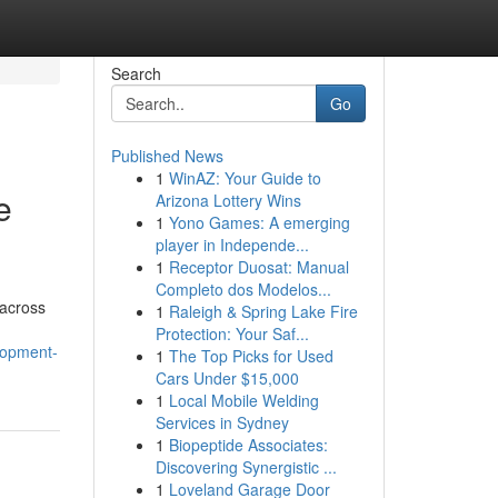
Search
Go
Published News
1
WinAZ: Your Guide to
e
Arizona Lottery Wins
1
Yono Games: A emerging
player in Independe...
1
Receptor Duosat: Manual
Completo dos Modelos...
 across
1
Raleigh & Spring Lake Fire
Protection: Your Saf...
lopment-
1
The Top Picks for Used
Cars Under $15,000
1
Local Mobile Welding
Services in Sydney
1
Biopeptide Associates:
Discovering Synergistic ...
1
Loveland Garage Door