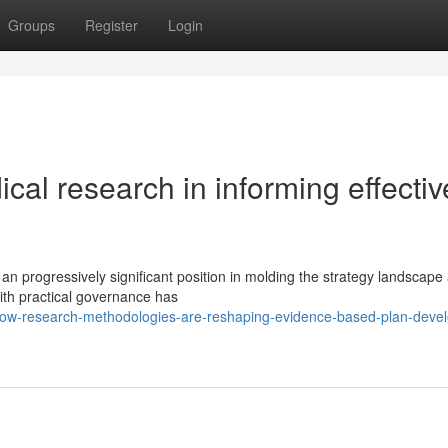
Groups
Register
Login
ical research in informing effectiv
 an progressively significant position in molding the strategy landscape
with practical governance has
how-research-methodologies-are-reshaping-evidence-based-plan-deve