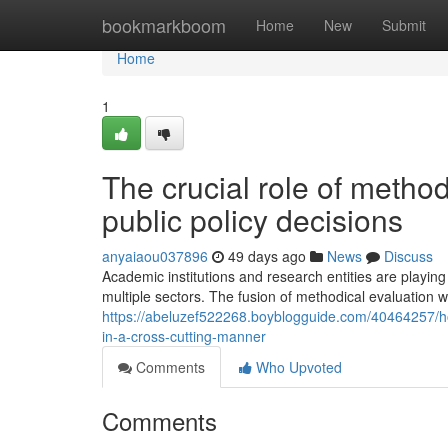
Home
bookmarkboom
Home
New
Submit
Home
1
The crucial role of method
public policy decisions
anyaiaou037896
49 days ago
News
Discuss
Academic institutions and research entities are playing
multiple sectors. The fusion of methodical evaluation 
https://abeluzef522268.boyblogguide.com/40464257/
in-a-cross-cutting-manner
Comments
Who Upvoted
Comments