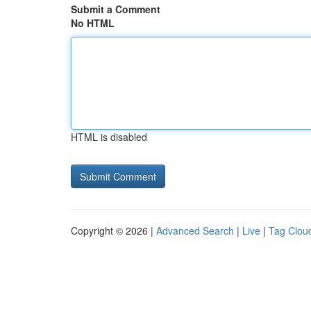
Submit a Comment
No HTML
HTML is disabled
Copyright © 2026 |
Advanced Search
|
Live
|
Tag Clou