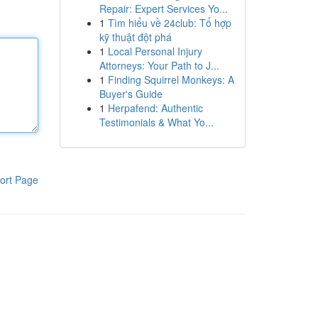
Repair: Expert Services Yo...
1
Tìm hiểu về 24club: Tổ hợp
kỹ thuật đột phá
1
Local Personal Injury
Attorneys: Your Path to J...
1
Finding Squirrel Monkeys: A
Buyer's Guide
1
Herpafend: Authentic
Testimonials & What Yo...
ort Page