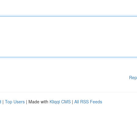
Rep
d
|
Top Users
| Made with
Kliqqi CMS
|
All RSS Feeds