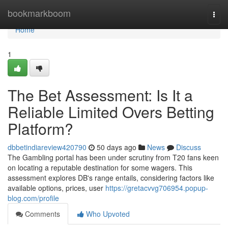
Home
bookmarkboom
Togg
navi
Home
1
The Bet Assessment: Is It a
Reliable Limited Overs Betting
Platform?
dbbetindiareview420790
50 days ago
News
Discuss
The Gambling portal has been under scrutiny from T20 fans keen
on locating a reputable destination for some wagers. This
assessment explores DB's range entails, considering factors like
available options, prices, user
https://gretacvvg706954.popup-
blog.com/profile
Comments
Who Upvoted