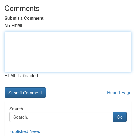
Comments
Submit a Comment
No HTML
HTML is disabled
Report Page
Search
Go
Published News