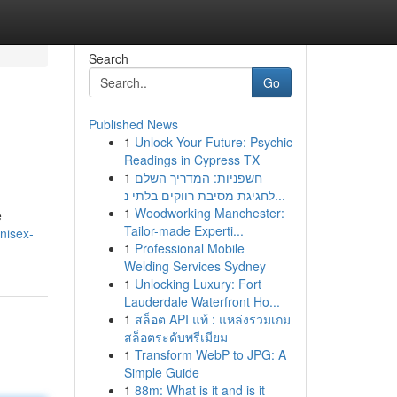
Search
Go
Published News
1
Unlock Your Future: Psychic
Readings in Cypress TX
1
חשפניות: המדריך השלם
לחגיגת מסיבת רווקים בלתי נ...
1
Woodworking Manchester:
e
Tailor-made Experti...
nisex-
1
Professional Mobile
Welding Services Sydney
1
Unlocking Luxury: Fort
Lauderdale Waterfront Ho...
1
สล็อต API แท้ : แหล่งรวมเกม
สล็อตระดับพรีเมียม
1
Transform WebP to JPG: A
Simple Guide
1
88m: What is it and is it