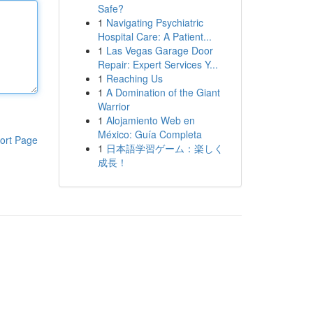
Safe?
1
Navigating Psychiatric
Hospital Care: A Patient...
1
Las Vegas Garage Door
Repair: Expert Services Y...
1
Reaching Us
1
A Domination of the Giant
Warrior
1
Alojamiento Web en
México: Guía Completa
ort Page
1
日本語学習ゲーム：楽しく
成長！