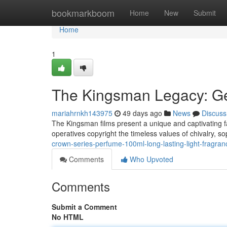
Home
bookmarkboom
Home
New
Submit
Home
1
The Kingsman Legacy: G
mariahrnkh143975
49 days ago
News
Discuss
The Kingsman films present a unique and captivating f
operatives copyright the timeless values of chivalry, so
crown-series-perfume-100ml-long-lasting-light-fragra
Comments
Who Upvoted
Comments
Submit a Comment
No HTML