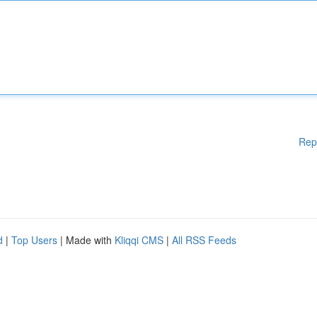
Rep
d
|
Top Users
| Made with
Kliqqi CMS
|
All RSS Feeds