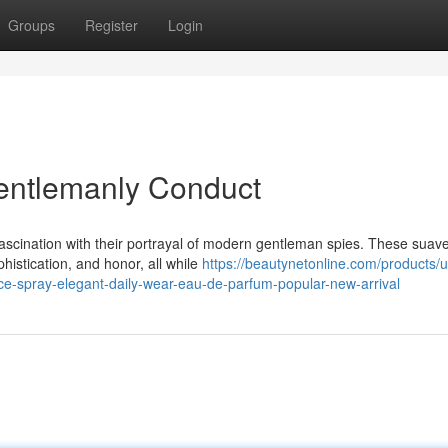
Groups
Register
Login
entlemanly Conduct
ascination with their portrayal of modern gentleman spies. These suav
phistication, and honor, all while
https://beautynetonline.com/products/u
nce-spray-elegant-daily-wear-eau-de-parfum-popular-new-arrival