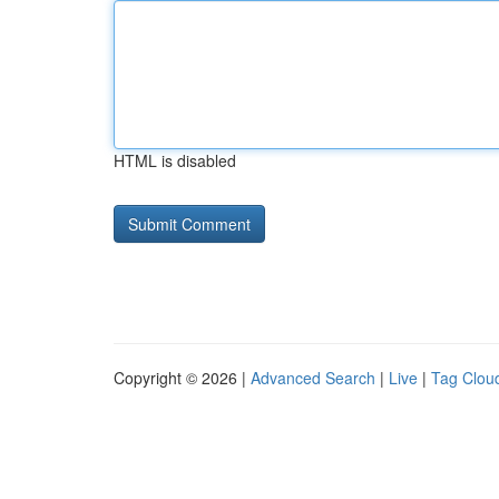
HTML is disabled
Copyright © 2026 |
Advanced Search
|
Live
|
Tag Clou