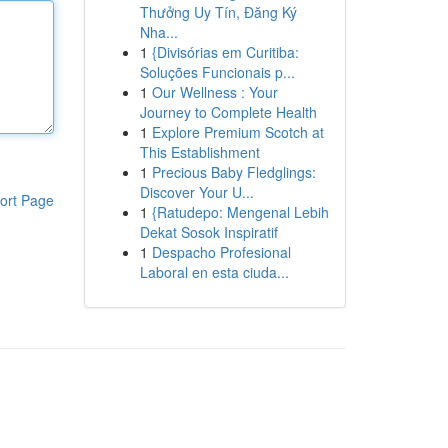
Thưởng Uy Tín, Đăng Ký
Nha...
1
{Divisórias em Curitiba:
Soluções Funcionais p...
1
Our Wellness : Your
Journey to Complete Health
1
Explore Premium Scotch at
This Establishment
1
Precious Baby Fledglings:
Discover Your U...
ort Page
1
{Ratudepo: Mengenal Lebih
Dekat Sosok Inspiratif
1
Despacho Profesional
Laboral en esta ciuda...