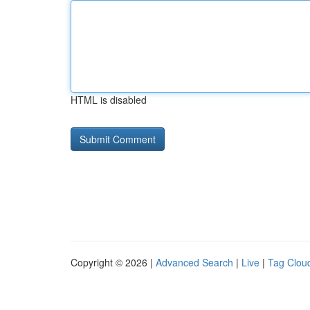
HTML is disabled
Copyright © 2026 |
Advanced Search
|
Live
|
Tag Clou