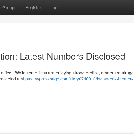
Groups
Register
Login
ction: Latest Numbers Disclosed
fice . While some films are enjoying strong profits , others are struggl
 collected a
https://mypresspage.com/story6746016/indian-box-theater-