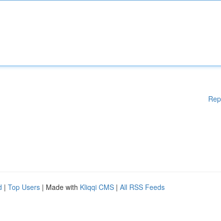
Rep
d
|
Top Users
| Made with
Kliqqi CMS
|
All RSS Feeds