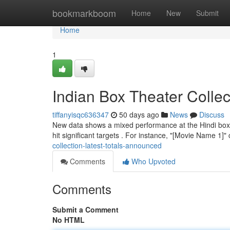
Home
bookmarkboom
Home
New
Submit
Home
1
Indian Box Theater Colle
tiffanyisqc636347
50 days ago
News
Discuss
New data shows a mixed performance at the Hindi box of
hit significant targets . For instance, "[Movie Name 1]"
collection-latest-totals-announced
Comments
Who Upvoted
Comments
Submit a Comment
No HTML