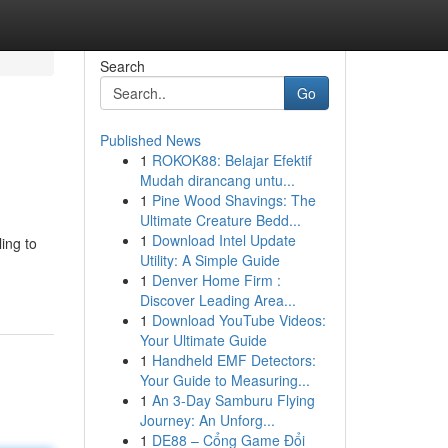
Search
Go
Published News
1
ROKOK88: Belajar Efektif
Mudah dirancang untu...
1
Pine Wood Shavings: The
Ultimate Creature Bedd...
1
Download Intel Update
ing to
Utility: A Simple Guide
1
Denver Home Firm :
Discover Leading Area...
1
Download YouTube Videos:
Your Ultimate Guide
1
Handheld EMF Detectors:
Your Guide to Measuring...
1
An 3-Day Samburu Flying
Journey: An Unforg...
1
DE88 – Cổng Game Đổi