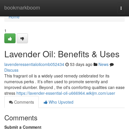
Home
bookmarkboom
Togg
navi
Home
1
Lavender Oil: Benefits & Uses
lavenderessentialoilcomb052434
53 days ago
News
Discuss
This fragrant oil is a widely used remedy celebrated for its
numerous perks . It’s often used to promote serenity and
improved slumber. Beyond , the oil's comforting qualities can ease
stress
https://lavender-essential-oil-u666964.wikijm.com/user
Comments
Who Upvoted
Comments
Submit a Comment