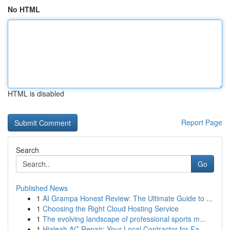
No HTML
HTML is disabled
Report Page
Search
Go
Published News
1
AI Grampa Honest Review: The Ultimate Guide to ...
1
Choosing the Right Cloud Hosting Service
1
The evolving landscape of professional sports m...
1
Hialeah AC Repair: Your Local Contractor for Fa...