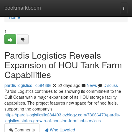
Home
bookmarkboom
Togg
navi
Home
1
Pardis Logistics Reveals
Expansion of HOU Tank Farm
Capabilities
pardis-logistics-llc594396
52 days ago
News
Discuss
Pardis Logistics continues to be showing its commitment to the
Gulf Coast with a major expansion of its HOU storage facility
capabilities. The project features new space for refined fuels,
supporting the company's
https://pardislogisticsllc284493.ezblogz.com/73666470/pardis-
logistics-states-growth-of-houston-terminal-services
Comments
Who Upvoted