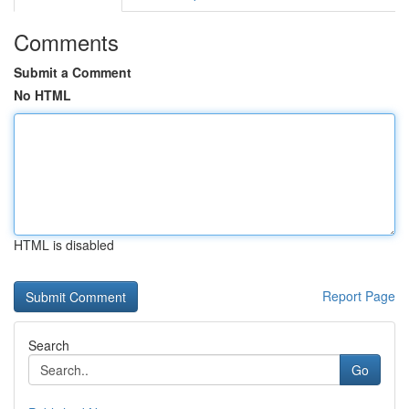
Comments
Submit a Comment
No HTML
HTML is disabled
Report Page
Search
Go